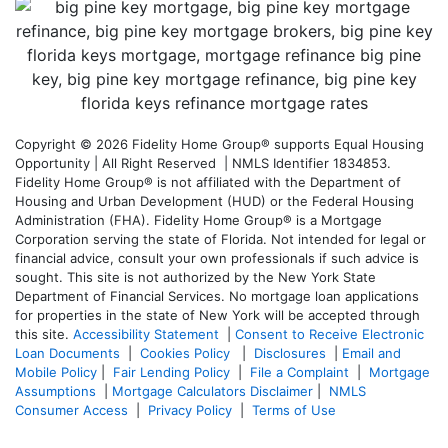
Copyright © 2026 Fidelity Home Group® supports Equal Housing
Opportunity | All Right Reserved | NMLS Identifier 1834853.
Fidelity Home Group® is not affiliated with the Department of
Housing and Urban Development (HUD) or the Federal Housing
Administration (FHA). Fidelity Home Group® is a Mortgage
Corporation serving the state of Florida. Not intended for legal or
financial advice, consult your own professionals if such advice is
sought. T
his site is not authorized by the New York State
Department of Financial Services. No mortgage loan applications
for properties in the state of New York will be accepted through
this site.
Accessibility Statement
|
Consent to Receive Electronic
Loan Documents
|
Cookies Policy
|
Disclosures
|
Email and
Mobile Policy
|
Fair Lending Policy
|
File a Complaint
|
Mortgage
Assumptions
|
Mortgage Calculators Disclaimer
|
NMLS
Consumer Access
|
Privacy Policy
|
Terms of Use