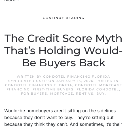
CONTINUE READING
The Credit Score Myth
That’s Holding Would-
Be Buyers Back
WRITTEN BY
CONDOTEL FINANCING FLORIDA
SYNDICATED USER
ON
JANUARY 13, 2026
. POSTED IN
CONDOTEL FINANCING FLORIDA
,
CONDOTEL MORTGAGE
FINANCING
,
FIRST-TIME BUYERS
,
FLORIDA CONDOTEL
,
FOR BUYERS
,
MORTGAGE
,
RENT VS. BUY
.
Would-be homebuyers aren’t sitting on the sidelines
because they don’t want to buy. They’re sitting out
because they think they can’t. And sometimes, it’s their