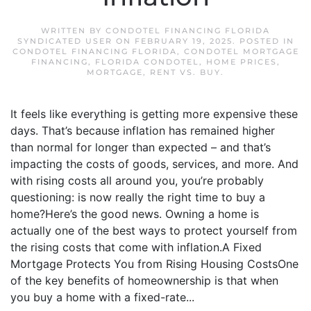
WRITTEN BY
CONDOTEL FINANCING FLORIDA
SYNDICATED USER
ON
FEBRUARY 19, 2025
. POSTED IN
CONDOTEL FINANCING FLORIDA
,
CONDOTEL MORTGAGE
FINANCING
,
FLORIDA CONDOTEL
,
HOME PRICES
,
MORTGAGE
,
RENT VS. BUY
.
It feels like everything is getting more expensive these
days. That’s because inflation has remained higher
than normal for longer than expected – and that’s
impacting the costs of goods, services, and more. And
with rising costs all around you, you’re probably
questioning: is now really the right time to buy a
home?Here’s the good news. Owning a home is
actually one of the best ways to protect yourself from
the rising costs that come with inflation.A Fixed
Mortgage Protects You from Rising Housing CostsOne
of the key benefits of homeownership is that when
you buy a home with a fixed-rate...