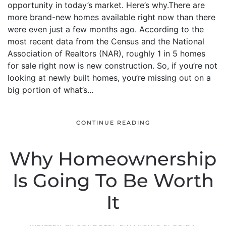
opportunity in today’s market. Here’s why.There are
more brand-new homes available right now than there
were even just a few months ago. According to the
most recent data from the Census and the National
Association of Realtors (NAR), roughly 1 in 5 homes
for sale right now is new construction. So, if you’re not
looking at newly built homes, you’re missing out on a
big portion of what’s...
CONTINUE READING
Why Homeownership
Is Going To Be Worth
It