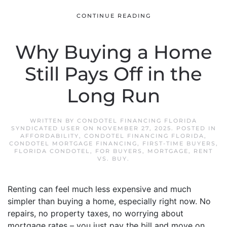
CONTINUE READING
Why Buying a Home
Still Pays Off in the
Long Run
WRITTEN BY
CONDOTEL FINANCING FLORIDA
SYNDICATED USER
ON
NOVEMBER 27, 2025
. POSTED IN
AFFORDABILITY
,
CONDOTEL FINANCING FLORIDA
,
CONDOTEL MORTGAGE FINANCING
,
FIRST-TIME BUYERS
,
FLORIDA CONDOTEL
,
FOR BUYERS
,
MORTGAGE
,
RENT
VS. BUY
.
Renting can feel much less expensive and much
simpler than buying a home, especially right now. No
repairs, no property taxes, no worrying about
mortgage rates – you just pay the bill and move on