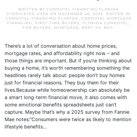
WRITTEN BY
CONDOTEL FINANCING FLORIDA
SYNDICATED USER
ON
DECEMBER 26, 2025
. POSTED IN
CONDOTEL FINANCING FLORIDA
,
CONDOTEL MORTGAGE
FINANCING
,
FIRST-TIME BUYERS
,
FLORIDA CONDOTEL
,
FOR BUYERS
,
MORTGAGE
,
RENT VS. BUY
.
There’s a lot of conversation about home prices,
mortgage rates, and affordability right now – and
those things are important. But if you’re thinking about
buying a home, it’s worth remembering something the
headlines rarely talk about: people don’t buy homes
just for financial reasons. They buy them for their
lives.Because while homeownership can absolutely be
a smart long-term financial move, it also comes with
some emotional benefits spreadsheets just can’t
capture. Maybe that’s why a 2025 survey from Fannie
Mae notes:“Consumers were twice as likely to mention
lifestyle benefits...