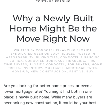
CONTINUE READING
Why a Newly Built
Home Might Be the
Move Right Now
WRITTEN BY
CONDOTEL FINANCING FLORIDA
SYNDICATED USER
ON
JULY 18, 2025
. POSTED IN
AFFORDABILITY
,
BUYING TIPS
,
CONDOTEL FINANCING
FLORIDA
,
CONDOTEL MORTGAGE FINANCING
,
FIRST-
TIME BUYERS
,
FLORIDA CONDOTEL
,
FOR BUYERS
,
HOME
PRICES
,
INVENTORY
,
MORTGAGE
,
MORTGAGE RATES
,
MOVE-UP
,
NEW CONSTRUCTION
,
RENT VS. BUY
.
Are you looking for better home prices, or even a
lower mortgage rate? You might find both in one
place: a newly built home. While many buyers are
overlooking new construction, it could be your best