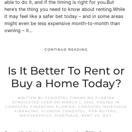
able to do it, and if the timing is right for you.But
here’s the thing you need to know about renting.While
it may feel like a safer bet today – and in some areas
might even be less expensive month-to-month than
owning – it...
CONTINUE READING
Is It Better To Rent or
Buy a Home Today?
WRITTEN BY
CONDOTEL FINANCING FLORIDA
SYNDICATED USER
ON
MARCH 1, 2025
. POSTED IN
CONDOTEL FINANCING FLORIDA
,
CONDOTEL MORTGAGE
FINANCING
,
FLORIDA CONDOTEL
,
FOR BUYERS
,
INFOGRAPHICS
,
MORTGAGE
,
RENT VS. BUY
.