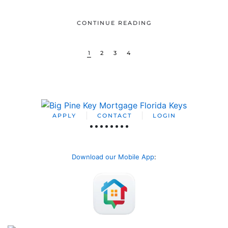
CONTINUE READING
1
2
3
4
APPLY
CONTACT
LOGIN
Download our Mobile App
: