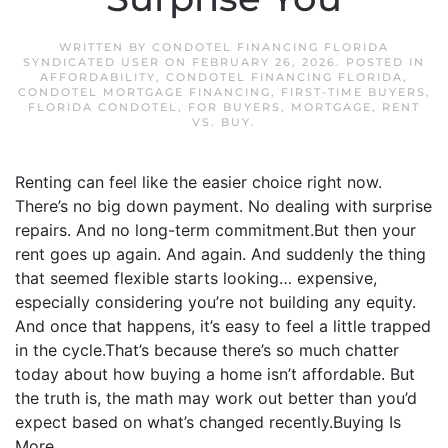
WRITTEN BY
CONDOTEL FINANCING FLORIDA
SYNDICATED USER
ON
FEBRUARY 26, 2026
. POSTED IN
AFFORDABILITY
,
CONDOTEL FINANCING FLORIDA
,
CONDOTEL MORTGAGE FINANCING
,
FIRST-TIME BUYERS
,
FLORIDA CONDOTEL
,
FOR BUYERS
,
MORTGAGE
,
RENT
VS. BUY
.
Renting can feel like the easier choice right now.
There’s no big down payment. No dealing with surprise
repairs. And no long-term commitment.But then your
rent goes up again. And again. And suddenly the thing
that seemed flexible starts looking… expensive,
especially considering you’re not building any equity.
And once that happens, it’s easy to feel a little trapped
in the cycle.That’s because there’s so much chatter
today about how buying a home isn’t affordable. But
the truth is, the math may work out better than you’d
expect based on what’s changed recently.Buying Is
More...