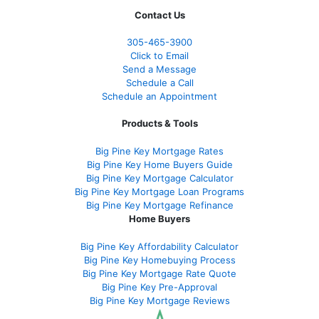
Contact Us
305-465-3900
Click to Email
Send a Message
Schedule a Call
Schedule an Appointment
Products & Tools
Big Pine Key Mortgage Rates
Big Pine Key Home Buyers Guide
Big Pine Key Mortgage Calculator
Big Pine Key Mortgage Loan Programs
Big Pine Key Mortgage Refinance
Home Buyers
Big Pine Key Affordability Calculator
Big Pine Key Homebuying Process
Big Pine Key Mortgage Rate Quote
Big Pine Key Pre-Approval
Big Pine Key Mortgage Reviews