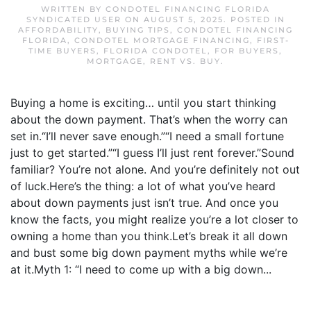
WRITTEN BY
CONDOTEL FINANCING FLORIDA
SYNDICATED USER
ON
AUGUST 5, 2025
. POSTED IN
AFFORDABILITY
,
BUYING TIPS
,
CONDOTEL FINANCING
FLORIDA
,
CONDOTEL MORTGAGE FINANCING
,
FIRST-
TIME BUYERS
,
FLORIDA CONDOTEL
,
FOR BUYERS
,
MORTGAGE
,
RENT VS. BUY
.
Buying a home is exciting… until you start thinking
about the down payment. That’s when the worry can
set in.“I’ll never save enough.”“I need a small fortune
just to get started.”“I guess I’ll just rent forever.”Sound
familiar? You’re not alone. And you’re definitely not out
of luck.Here’s the thing: a lot of what you’ve heard
about down payments just isn’t true. And once you
know the facts, you might realize you’re a lot closer to
owning a home than you think.Let’s break it all down
and bust some big down payment myths while we’re
at it.Myth 1: “I need to come up with a big down...