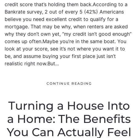
credit score that’s holding them back.According to a
Bankrate survey, 2 out of every 5 (42%) Americans
believe you need excellent credit to qualify for a
mortgage. That may be why, when renters are asked
why they don’t own yet, “my credit isn’t good enough”
comes up often.Maybe you’re in the same boat. You
look at your score, see it’s not where you want it to
be, and assume buying your first place just isn’t
realistic right now.But...
CONTINUE READING
Turning a House Into
a Home: The Benefits
You Can Actually Feel