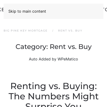
Skip to main content
BIG PINE KEY MORTGAGE
RENT VS. BUY
Category:
Rent vs. Buy
Auto Added by WPeMatico
Renting vs. Buying:
The Numbers Might
Surprise You