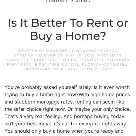
CONTINUE READING
Is It Better To Rent or
Buy a Home?
WRITTEN BY
CONDOTEL FINANCING FLORIDA
SYNDICATED USER
ON
MAY 30, 2025
. POSTED IN
CONDOTEL FINANCING FLORIDA
,
CONDOTEL MORTGAGE
FINANCING
,
FIRST-TIME BUYERS
,
FLORIDA CONDOTEL
,
FOR BUYERS
,
MORTGAGE
,
RENT VS. BUY
.
You’ve probably asked yourself lately: Is it even worth
trying to buy a home right now?With high home prices
and stubborn mortgage rates, renting can seem like
the safer choice right now. Or maybe your only choice.
That’s a very real feeling. And perhaps buying today
isn’t your best move; it’s not for everyone right away.
You should only buy a home when you’re ready and