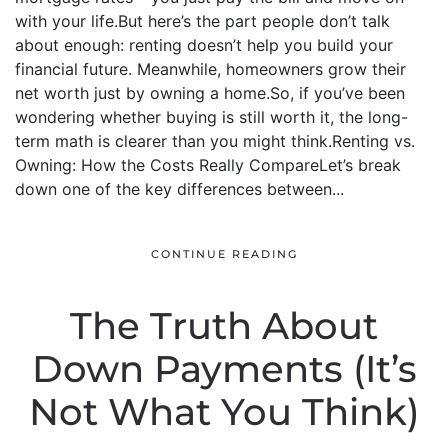
with your life.But here’s the part people don’t talk
about enough: renting doesn’t help you build your
financial future. Meanwhile, homeowners grow their
net worth just by owning a home.So, if you’ve been
wondering whether buying is still worth it, the long-
term math is clearer than you might think.Renting vs.
Owning: How the Costs Really CompareLet’s break
down one of the key differences between...
CONTINUE READING
The Truth About
Down Payments (It’s
Not What You Think)