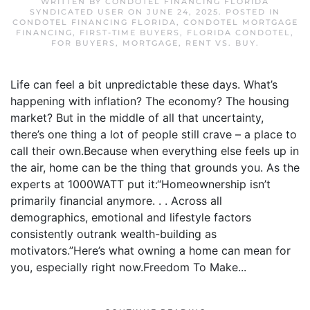
WRITTEN BY
CONDOTEL FINANCING FLORIDA
SYNDICATED USER
ON
JUNE 24, 2025
. POSTED IN
CONDOTEL FINANCING FLORIDA
,
CONDOTEL MORTGAGE
FINANCING
,
FIRST-TIME BUYERS
,
FLORIDA CONDOTEL
,
FOR BUYERS
,
MORTGAGE
,
RENT VS. BUY
.
Life can feel a bit unpredictable these days. What’s
happening with inflation? The economy? The housing
market? But in the middle of all that uncertainty,
there’s one thing a lot of people still crave – a place to
call their own.Because when everything else feels up in
the air, home can be the thing that grounds you. As the
experts at 1000WATT put it:“Homeownership isn’t
primarily financial anymore. . . Across all
demographics, emotional and lifestyle factors
consistently outrank wealth-building as
motivators.”Here’s what owning a home can mean for
you, especially right now.Freedom To Make...