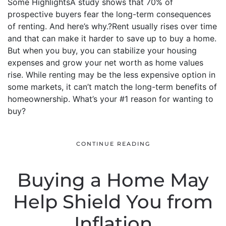
Some HighlightsA study shows that 70% of
prospective buyers fear the long-term consequences
of renting. And here’s why.?Rent usually rises over time
and that can make it harder to save up to buy a home.
But when you buy, you can stabilize your housing
expenses and grow your net worth as home values
rise. While renting may be the less expensive option in
some markets, it can’t match the long-term benefits of
homeownership. What’s your #1 reason for wanting to
buy?
CONTINUE READING
Buying a Home May
Help Shield You from
Inflation