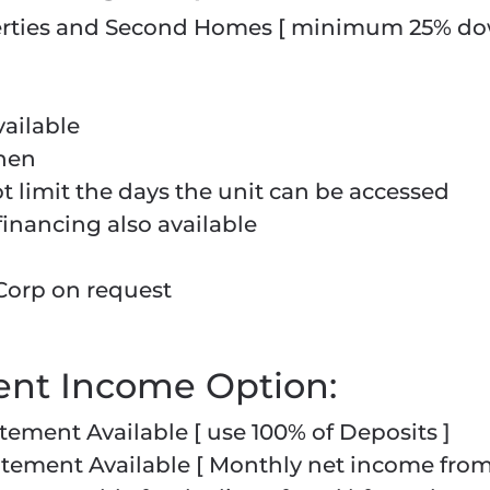
perties and Second Homes [ minimum 25% d
ailable
chen
limit the days the unit can be accessed
financing also available
Corp on request
ent Income Option:
tement Available [ use 100% of Deposits ]
atement Available [ Monthly net income fro