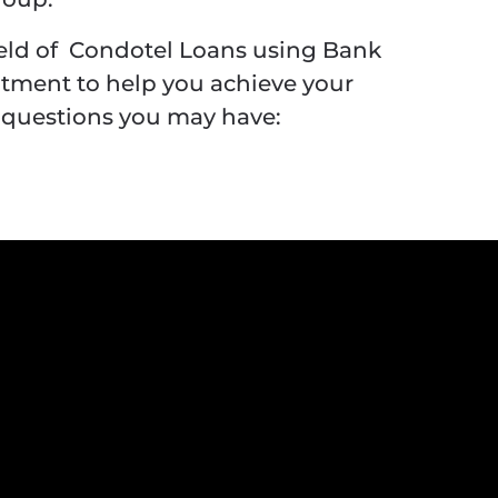
ield of Condotel Loans using Bank
itment to help you achieve your
 questions you may have: