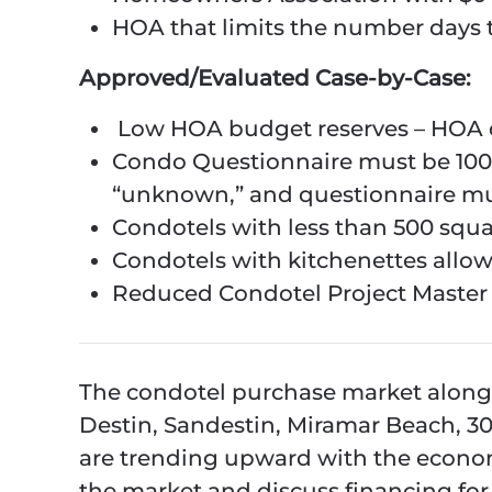
HOA that limits the number days 
Approved/Evaluated Case-by-Case:
Low HOA budget reserves – HOA 
Condo Questionnaire must be 100
“unknown,” and questionnaire mus
Condotels with less than 500 squa
Condotels with kitchenettes allow
Reduced Condotel Project Master I
The condotel purchase market along 
Destin, Sandestin, Miramar Beach, 
are trending upward with the economy
the market and discuss financing for