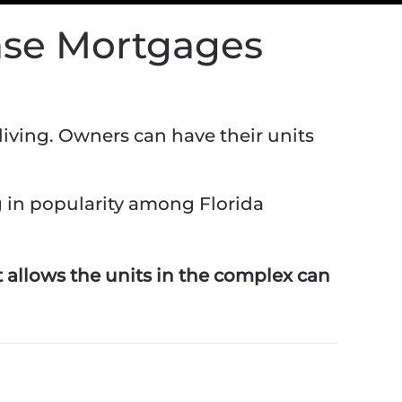
ase Mortgages
iving. Owners can have their units
g in popularity among Florida
 allows the units in the complex can