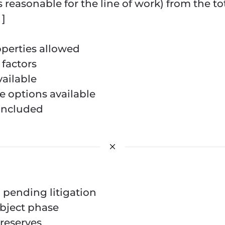
s reasonable for the line of work) from the to
]
perties allowed
factors
ailable
 options available
included
n pending litigation
ubject phase
reserves