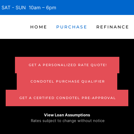
SAT - SUN 10am – 6pm
HOME
PURCHASE
REFINANCE
GET A PERSONALIZED RATE QUOTE!
CONDOTEL PURCHASE QUALIFIER
GET A CERTIFED CONDOTEL PRE-APPROVAL
View Loan Assumptions
Rates subject to change without notice