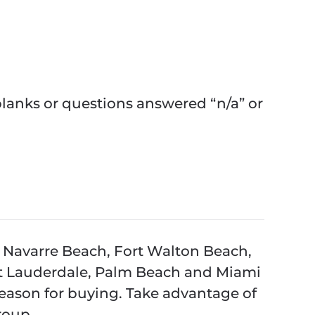
anks or questions answered “n/a” or
 Navarre Beach, Fort Walton Beach,
rt Lauderdale, Palm Beach and Miami
season for buying. Take advantage of
roup.