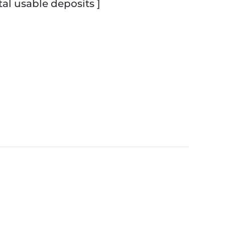
tal usable deposits ]