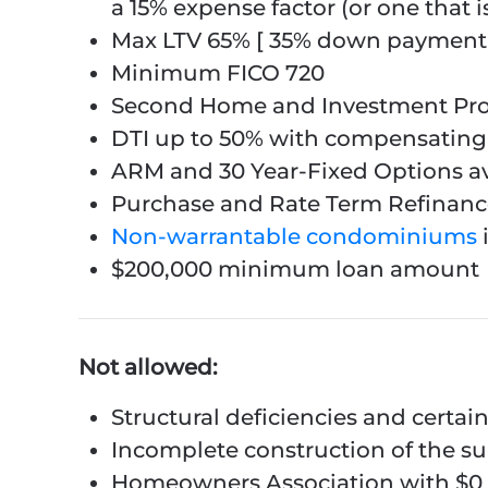
a 15% expense factor (or one that i
Max LTV 65% [ 35% down payment 
Minimum FICO 720
Second Home and Investment Pro
DTI up to 50% with compensating 
ARM and 30 Year-Fixed Options av
Purchase and Rate Term Refinance
Non-warrantable condominiums
$200,000 minimum loan amount
Not allowed:
Structural deficiencies and certai
Incomplete construction of the s
Homeowners Association with $0 