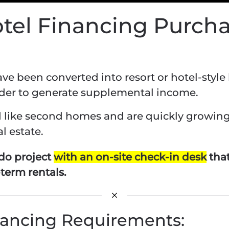
otel Financing Purch
 been converted into resort or hotel-style l
rder to generate supplemental income.
ed like second homes and are quickly growin
l estate.
do project
with an on-site check-in desk
that
-term rentals.
nancing Requirements: