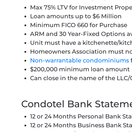
Max 75% LTV for Investment Pro
Loan amounts up to $6 Million
Minimum FICO 660 for Purchase
ARM and 30 Year-Fixed Options av
Unit must have a kitchenette/kit
Homeowners Association must not 
Non-warrantable condominiums
$200,000 minimum loan amount
Can close in the name of the LLC/
Condotel Bank Statem
12 or 24 Months Personal Bank Sta
12 or 24 Months Business Bank St