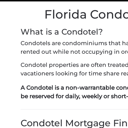
Florida Cond
What is a Condotel?
Condotels are condominiums that have
rented out while not occupying in o
Condotel properties are often treat
vacationers looking for time share rea
A Condotel is a non-warrantable con
be reserved for daily, weekly or short
Condotel Mortgage Fi