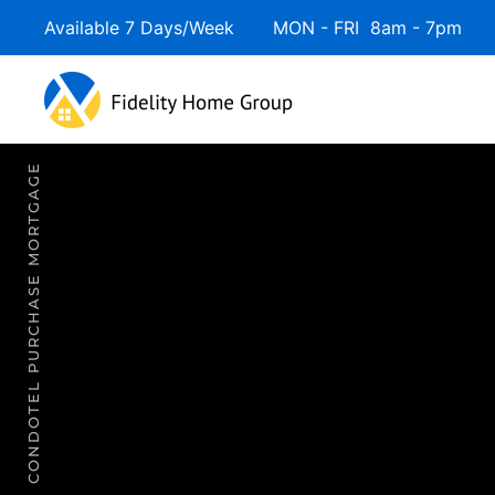
Available 7 Days/Week MON - FRI 8am - 7pm 
Skip to main content
CONDOTEL PURCHASE MORTGAGE