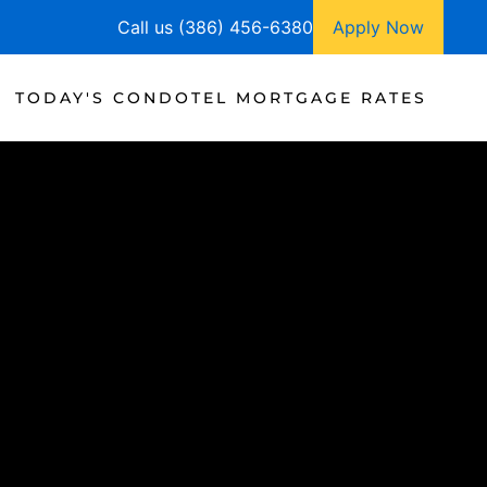
Call us (386) 456-6380
Apply Now
TODAY'S CONDOTEL MORTGAGE RATES