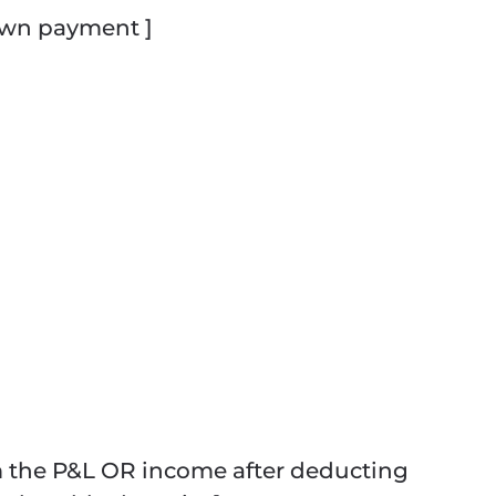
own payment ]
m the P&L OR income after deducting