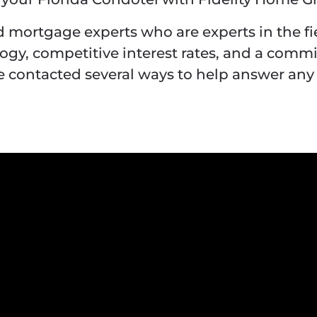
 mortgage experts who are experts in the f
logy, competitive interest rates, and a comm
contacted several ways to help answer any