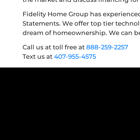
Fidelity Home Group has experienced
Statements. We offer top tier techno
dream of homeownership. We can be 
Call us at toll free at
888-259-2257
Text us at
407-955-4575