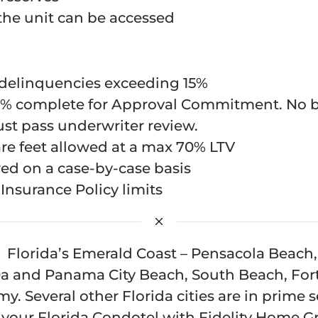
the unit can be accessed
delinquencies exceeding 15%
% complete for Approval Commitment. No bl
t pass underwriter review.
re feet allowed at a max 70% LTV
ed on a case-by-case basis
nsurance Policy limits
Florida’s Emerald Coast – Pensacola Beach,
30a and Panama City Beach, South Beach, Fo
. Several other Florida cities are in prime 
 your Florida Condotel with Fidelity Home G