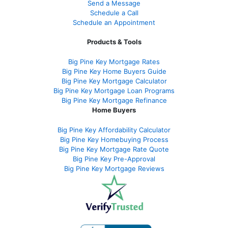
Send a Message
Schedule a Call
Schedule an Appointment
Products & Tools
Big Pine Key Mortgage Rates
Big Pine Key Home Buyers Guide
Big Pine Key Mortgage Calculator
Big Pine Key Mortgage Loan Programs
Big Pine Key Mortgage Refinance
Home Buyers
Big Pine Key Affordability Calculator
Big Pine Key Homebuying Process
Big Pine Key Mortgage Rate Quote
Big Pine Key Pre-Approval
Big Pine Key Mortgage Reviews