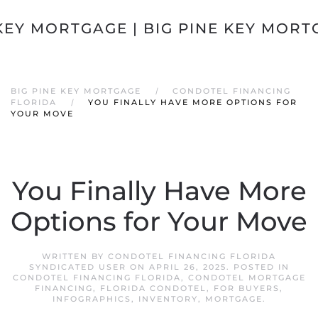
Skip to main content
BIG PINE KEY MORTGAGE
CONDOTEL FINANCING
FLORIDA
YOU FINALLY HAVE MORE OPTIONS FOR
YOUR MOVE
You Finally Have More
Options for Your Move
WRITTEN BY
CONDOTEL FINANCING FLORIDA
SYNDICATED USER
ON
APRIL 26, 2025
. POSTED IN
CONDOTEL FINANCING FLORIDA
,
CONDOTEL MORTGAGE
FINANCING
,
FLORIDA CONDOTEL
,
FOR BUYERS
,
INFOGRAPHICS
,
INVENTORY
,
MORTGAGE
.