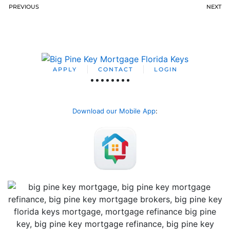
PREVIOUS
NEXT
APPLY
CONTACT
LOGIN
Download our Mobile App
: