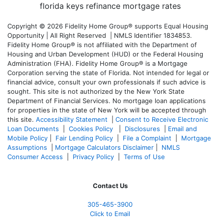
Copyright © 2026 Fidelity Home Group® supports Equal Housing
Opportunity | All Right Reserved | NMLS Identifier 1834853.
Fidelity Home Group® is not affiliated with the Department of
Housing and Urban Development (HUD) or the Federal Housing
Administration (FHA). Fidelity Home Group® is a Mortgage
Corporation serving the state of Florida. Not intended for legal or
financial advice, consult your own professionals if such advice is
sought. T
his site is not authorized by the New York State
Department of Financial Services. No mortgage loan applications
for properties in the state of New York will be accepted through
this site.
Accessibility Statement
|
Consent to Receive Electronic
Loan Documents
|
Cookies Policy
|
Disclosures
|
Email and
Mobile Policy
|
Fair Lending Policy
|
File a Complaint
|
Mortgage
Assumptions
|
Mortgage Calculators Disclaimer
|
NMLS
Consumer Access
|
Privacy Policy
|
Terms of Use
Contact Us
305-465-3900
Click to Email