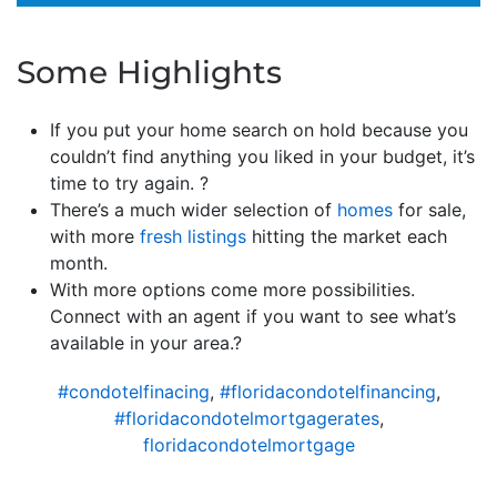
Some Highlights
If you put your home search on hold because you
couldn’t find anything you liked in your budget, it’s
time to try again. ?
There’s a much wider selection of
homes
for sale,
with more
fresh listings
hitting the market each
month.
With more options come more possibilities.
Connect with an agent if you want to see what’s
available in your area.?
#condotelfinacing
,
#floridacondotelfinancing
,
#floridacondotelmortgagerates
,
floridacondotelmortgage