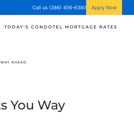
Call us (386) 456-6380
Apply Now
TODAY'S CONDOTEL MORTGAGE RATES
 WAY AHEAD
ts You Way