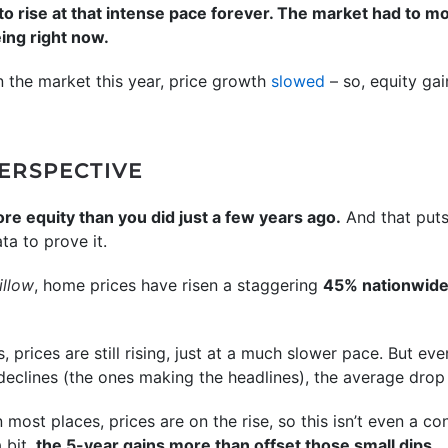
 to rise at that intense pace forever. The market had to m
eing right now.
the market this year, price growth
slowed
– so, equity gai
PERSPECTIVE
ore equity than you did just a few years ago.
And that puts 
ta to prove it.
illow
, home prices have risen a staggering
45% nationwide
, prices are still rising, just at a much slower pace. But eve
declines (the ones making the headlines), the average drop
n most places, prices are on the rise, so this isn’t even a c
 bit,
the 5-year gains more than offset those small dips.