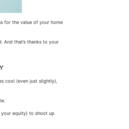
ns for the value of your home
d.
And that’s thanks to your
Y
s cool (even just slightly),
le.
 your equity) to shoot up