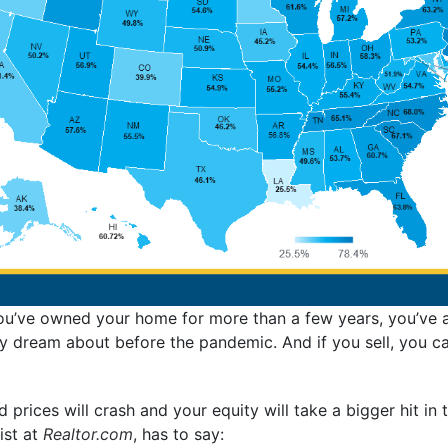
you’ve owned your home for more than a few years, you’ve al
 dream about before the pandemic. And if you sell, you ca
 prices will crash and your equity will take a bigger hit in 
ist at
Realtor.com
, has to say: