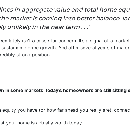
lines in aggregate value and total home equi
 the market is coming into better balance, la
y unlikely in the near term . . .”
n lately isn’t a cause for concern. It’s a signal of a market 
unsustainable price growth. And after several years of major
redibly strong position.
n in some markets, today’s homeowners are still sitting 
equity you have (or how far ahead you really are), connect
at your home is actually worth today.