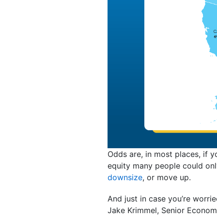
Odds are, in most places, if 
equity many people could only
downsize
, or move up.
And just in case you’re worried
Jake Krimmel, Senior Econom