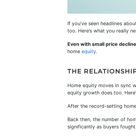
If you’ve seen headlines abou
too. Here’s what you really n
Even with small price declin
home
equity
.
THE RELATIONSHI
Home equity moves in sync 
equity growth does too. Here’s
After the record-setting home 
Back then, the number of home
significantly as buyers fought