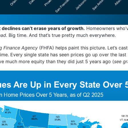
declines can’t erase years of growth.
Homeowners who’ve 
ead
. Big time. And that’s true pretty much everywhere.
g Finance Agency
(FHFA) helps paint this picture. Let’s cast
 time. Every single state has seen prices go up over the las
e much more equity than they did just 5 years ago (
see g