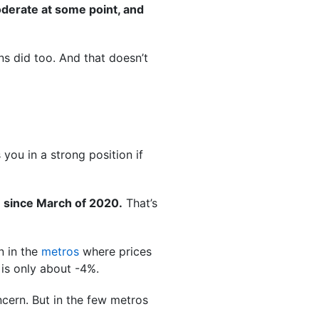
oderate at some point, and
ns did too. And that doesn’t
you in a strong position if
 since March of 2020.
That’s
n in the
metros
where prices
 is only about -4%.
oncern. But in the few metros