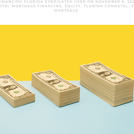
INANCING FLORIDA SYNDICATED USER
ON
NOVEMBER 6, 20
OTEL MORTGAGE FINANCING
,
EQUITY
,
FLORIDA CONDOTEL
,
MORTGAGE
.