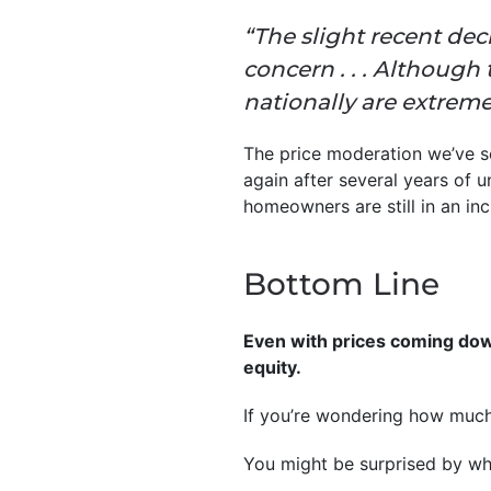
“The slight recent dec
concern . . . Although
nationally are extremel
The price moderation we’ve see
again after several years of 
homeowners are still in an inc
Bottom Line
Even with prices coming dow
equity.
If you’re wondering how much 
You might be surprised by wh