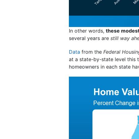
In other words,
these modest 
several years are
still way ah
Data
from the
Federal Housin
at a state-by-state level this
homeowners in each state hav