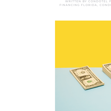
WRITTEN BY
CONDOTEL F
FINANCING FLORIDA
,
COND