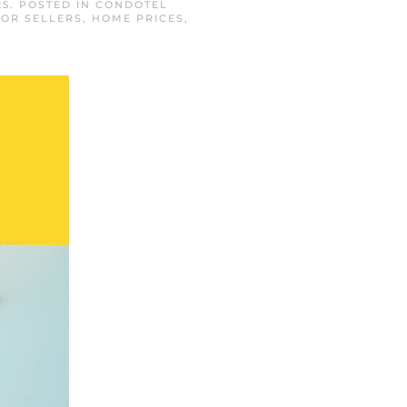
25
. POSTED IN
CONDOTEL
FOR SELLERS
,
HOME PRICES
,