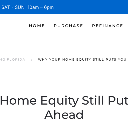
SAT - SUN 10am – 6pm
HOME
PURCHASE
REFINANCE
NG FLORIDA
WHY YOUR HOME EQUITY STILL PUTS YOU
Home Equity Still Pu
Ahead