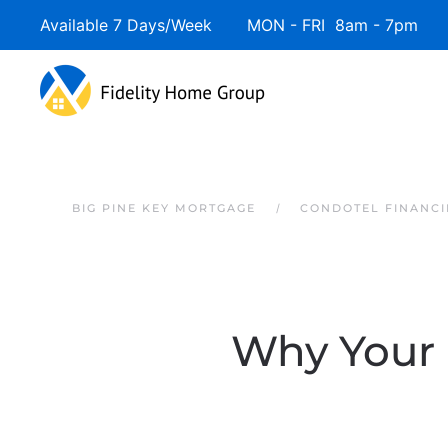
Available 7 Days/Week MON - FRI 8am - 7pm 
Skip to main content
BIG PINE KEY MORTGAGE
CONDOTEL FINANCI
Why Your 