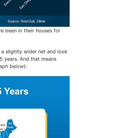
been in their houses for
 a slightly wider net and look
t 5 years. And that means
raph below
):