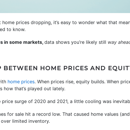
t home prices dropping, it’s easy to wonder what that mea
eed to know.
es in some markets,
data shows you’re likely still
way ahea
P BETWEEN HOME PRICES AND EQUIT
with
home prices
. When prices rise, equity builds. When price
 how that’s played out lately.
price surge of 2020 and 2021, a little cooling was inevitab
s for sale hit a record low. That caused home values (and
 over limited inventory.