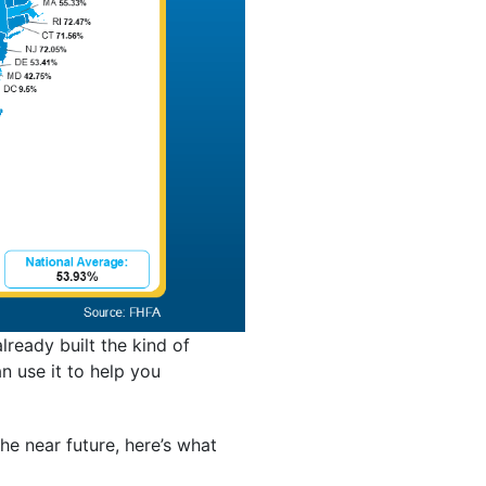
ready built the kind of
n use it to help you
the near future, here’s what