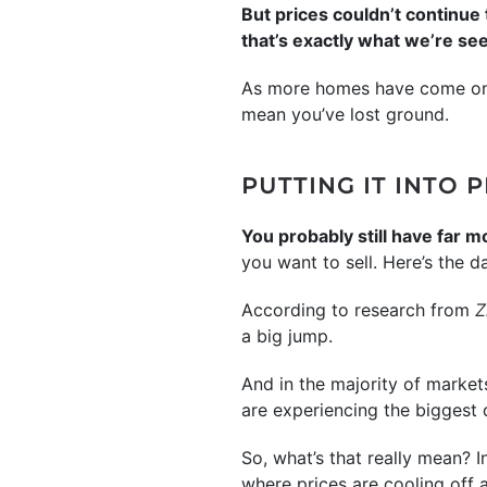
But prices couldn’t continue
that’s exactly what we’re se
As more homes have come on 
mean you’ve lost ground.
PUTTING IT INTO 
You probably still have far m
you want to sell. Here’s the da
According to research from
Z
a big jump.
And in the majority of markets
are experiencing the biggest 
So, what’s that really mean? I
where prices are cooling off a