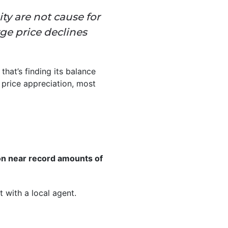
ty are not cause for
rge price declines
that’s finding its balance
 price appreciation, most
on near record amounts of
 with a local agent.