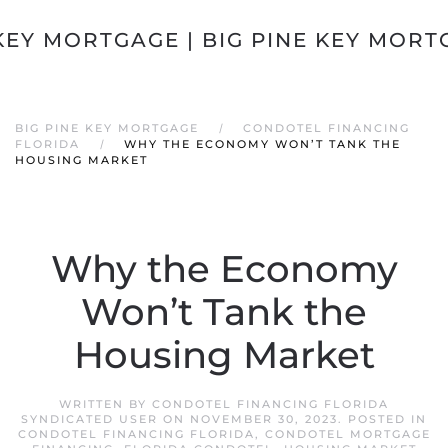
Skip to main content
BIG PINE KEY MORTGAGE
CONDOTEL FINANCING
FLORIDA
WHY THE ECONOMY WON’T TANK THE
HOUSING MARKET
Why the Economy
Won’t Tank the
Housing Market
WRITTEN BY
CONDOTEL FINANCING FLORIDA
SYNDICATED USER
ON
NOVEMBER 30, 2023
. POSTED IN
CONDOTEL FINANCING FLORIDA
,
CONDOTEL MORTGAGE