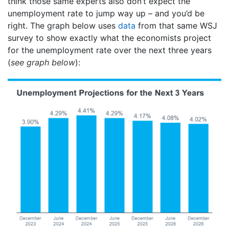
think those same experts also don’t expect the
unemployment rate to jump way up – and you’d be
right. The graph below uses
data
from that same WSJ
survey to show exactly what the economists project
for the unemployment rate over the next three years
(
see graph below
):