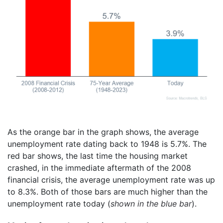
As the orange bar in the graph shows, the average
unemployment rate dating back to 1948 is 5.7%. The
red bar shows, the last time the housing market
crashed, in the immediate aftermath of the 2008
financial crisis, the average unemployment rate was up
to 8.3%. Both of those bars are much higher than the
unemployment rate today (
shown in the blue bar
).