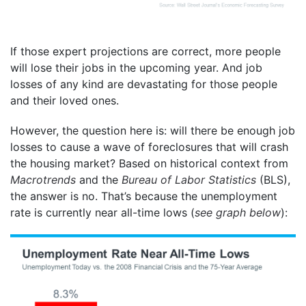
If those expert projections are correct, more people
will lose their jobs in the upcoming year. And job
losses of any kind are devastating for those people
and their loved ones.
However, the question here is: will there be enough job
losses to cause a wave of foreclosures that will crash
the housing market? Based on historical context from
Macrotrends
and the
Bureau of Labor Statistics
(BLS),
the answer is no. That’s because the unemployment
rate is currently near all-time lows (
see graph below
):