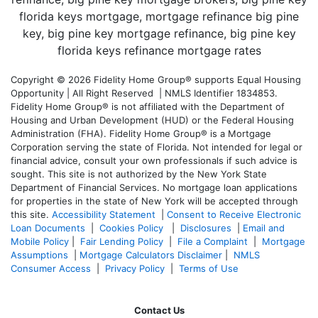
Copyright © 2026 Fidelity Home Group® supports Equal Housing
Opportunity | All Right Reserved | NMLS Identifier 1834853.
Fidelity Home Group® is not affiliated with the Department of
Housing and Urban Development (HUD) or the Federal Housing
Administration (FHA). Fidelity Home Group® is a Mortgage
Corporation serving the state of Florida. Not intended for legal or
financial advice, consult your own professionals if such advice is
sought. T
his site is not authorized by the New York State
Department of Financial Services. No mortgage loan applications
for properties in the state of New York will be accepted through
this site.
Accessibility Statement
|
Consent to Receive Electronic
Loan Documents
|
Cookies Policy
|
Disclosures
|
Email and
Mobile Policy
|
Fair Lending Policy
|
File a Complaint
|
Mortgage
Assumptions
|
Mortgage Calculators Disclaimer
|
NMLS
Consumer Access
|
Privacy Policy
|
Terms of Use
Contact Us