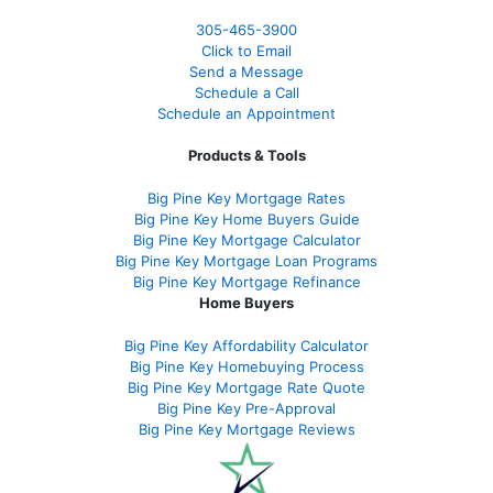
305-465-3900
Click to Email
Send a Message
Schedule a Call
Schedule an Appointment
Products & Tools
Big Pine Key Mortgage Rates
Big Pine Key Home Buyers Guide
Big Pine Key Mortgage Calculator
Big Pine Key Mortgage Loan Programs
Big Pine Key Mortgage Refinance
Home Buyers
Big Pine Key Affordability Calculator
Big Pine Key Homebuying Process
Big Pine Key Mortgage Rate Quote
Big Pine Key Pre-Approval
Big Pine Key Mortgage Reviews