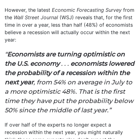
However, the latest
Economic Forecasting Survey
from
the
Wall Street Journal
(WSJ) reveals that, for the first
time in over a year, less than half (48%) of economists
believe a recession will actually occur within the next
year:
“
Economists are turning optimistic on
the U.S. economy
. . .
economists lowered
the probability of a recession within the
next year
, from 54% on average in July to
a more optimistic 48%. That is the first
time they have put the probability below
50% since the middle of last year.”
If over half of the experts no longer expect a
recession within the next year, you might naturally