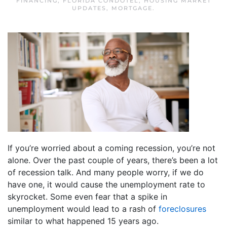
FINANCING
,
FLORIDA CONDOTEL
,
HOUSING MARKET
UPDATES
,
MORTGAGE
.
If you’re worried about a coming recession, you’re not
alone. Over the past couple of years, there’s been a lot
of recession talk. And many people worry, if we do
have one, it would cause the unemployment rate to
skyrocket. Some even fear that a spike in
unemployment would lead to a rash of
foreclosures
similar to what happened 15 years ago.