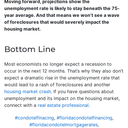
Moving forward, projections show the
unemployment rate is likely to stay beneath the 75-
year average. And that means we won’t see a wave
of foreclosures that would severely impact the
housing market.
Bottom Line
Most economists no longer expect a recession to
occur in the next 12 months. That’s why they also don’t
expect a dramatic rise in the unemployment rate that
would lead to a rash of foreclosures and another
housing market crash
. If you have questions about
unemployment and its impact on the housing market,
connect with a
real estate professional
.
#condotelfinacing
,
#floridacondotelfinancing
,
#floridacondotelmortgagerates
,