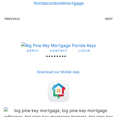
floridacondotelmortgage
PREVIOUS
NEXT
APPLY
CONTACT
LOGIN
Download our Mobile App
: