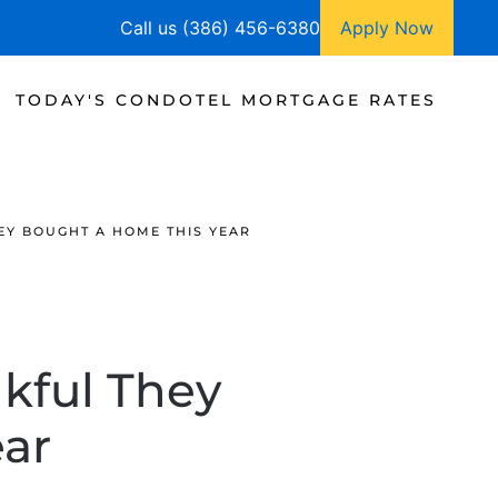
Call us (386) 456-6380
Apply Now
TODAY'S CONDOTEL MORTGAGE RATES
EY BOUGHT A HOME THIS YEAR
kful They
ar