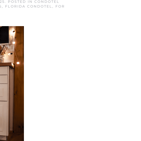
25
. POSTED IN
CONDOTEL
S
,
FLORIDA CONDOTEL
,
FOR