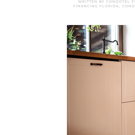
WRITTEN BY
CONDOTEL F
FINANCING FLORIDA
,
COND