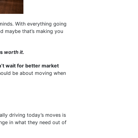
 minds. With everything going
And maybe that’s making you
is
worth it.
’t wait for better market
 should be about moving when
ally driving today’s moves is
ange in what they need out of