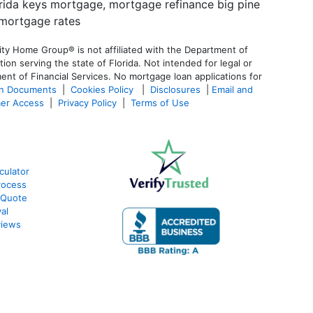
ty Home Group® is not affiliated with the Department of
 serving the state of Florida. Not intended for legal or
ent of Financial Services. No mortgage loan applications for
an Documents
|
Cookies Policy
|
Disclosures
|
Email and
er Access
|
Privacy Policy
|
Terms of Use
culator
rocess
 Quote
al
views