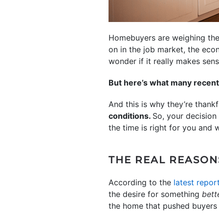
Homebuyers are weighing their
on in the job market, the eco
wonder if it really makes sen
But here’s what many recent 
And this is why they’re thank
conditions.
So, your decision
the time is right for you and 
THE REAL REASON
According to the
latest repor
the desire for something
bett
the home that pushed buyers t