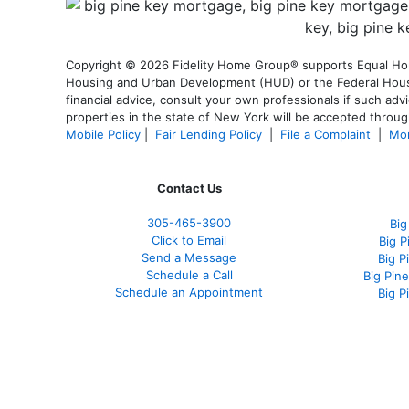
Copyright © 2026 Fidelity Home Group® supports Equal Housi
Housing and Urban Development (HUD) or the Federal Housing
financial advice, consult your own professionals if such advi
properties in the state of New York will be accepted through
Mobile Policy
|
Fair Lending Policy
|
File a Complaint
|
Mor
Contact Us
305-465-3900
Big
Click to Email
Big 
Send a Message
Big P
Schedule a Call
Big Pin
Schedule an Appointment
Big P