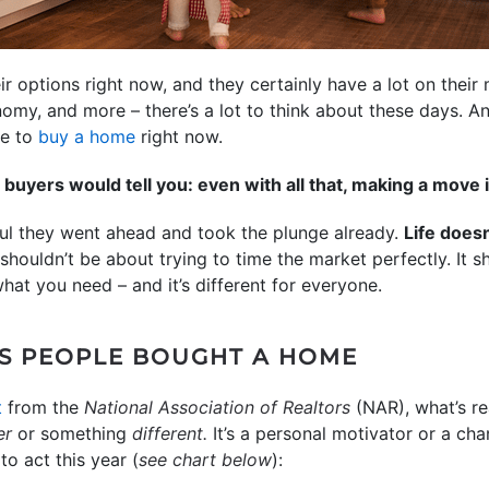
 options right now, and they certainly have a lot on their
nomy, and more – there’s a lot to think about these days. 
se to
buy a home
right now.
buyers would tell you: even with all that, making a move 
ful they went ahead and took the plunge already.
Life doesn
 shouldn’t be about trying to time the market perfectly. It
what you need – and it’s different for everyone.
S PEOPLE BOUGHT A HOME
t
from the
National Association of Realtors
(NAR), what’s re
er
or something
different.
It’s a personal motivator or a ch
o act this year (
see chart below
):