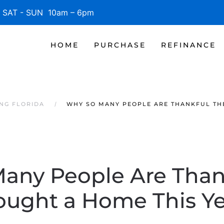
SAT - SUN 10am – 6pm
HOME
PURCHASE
REFINANCE
NG FLORIDA
WHY SO MANY PEOPLE ARE THANKFUL TH
any People Are Than
ought a Home This Ye