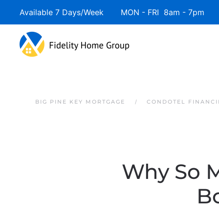
Available 7 Days/Week MON - FRI 8am - 7pm 
Skip to main content
BIG PINE KEY MORTGAGE
CONDOTEL FINANCI
Why So M
B