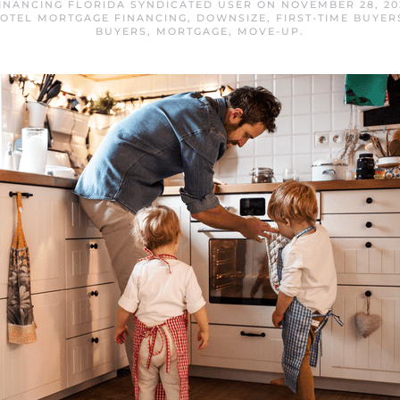
INANCING FLORIDA SYNDICATED USER
ON
NOVEMBER 28, 20
OTEL MORTGAGE FINANCING
,
DOWNSIZE
,
FIRST-TIME BUYER
BUYERS
,
MORTGAGE
,
MOVE-UP
.