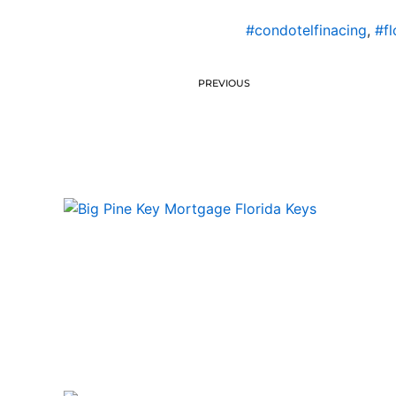
#condotelfinacing
,
#fl
PREVIOUS