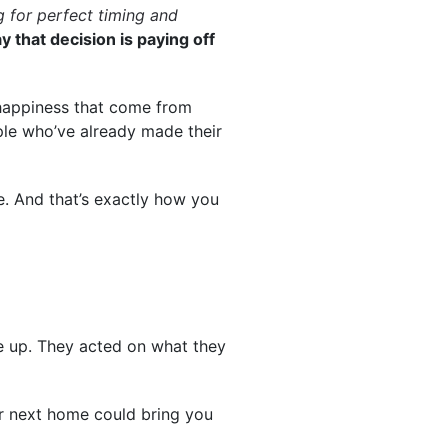
 for perfect timing and
y that decision is paying off
happiness that come from
ople who’ve already made their
ce. And that’s exactly how you
ne up. They acted on what they
our next home could bring you