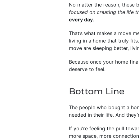
No matter the reason, these 
focused on creating the life 
every day.
That’s what makes a move mea
living in a home that truly f
move are sleeping better, livin
Because once your home finally
deserve to feel.
Bottom Line
The people who bought a home 
needed in their life. And they’
If you’re feeling the pull to
more space, more connection,