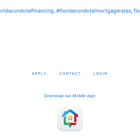
oridacondotelfinancing
,
#floridacondotelmortgagerates
,
fl
APPLY
CONTACT
LOGIN
Download our Mobile App
: