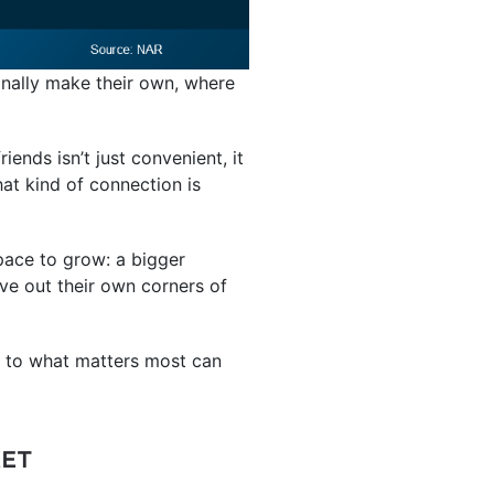
nally make their own, where
iends isn’t just convenient, it
hat kind of connection is
space to grow: a bigger
ve out their own corners of
r to what matters most can
KET