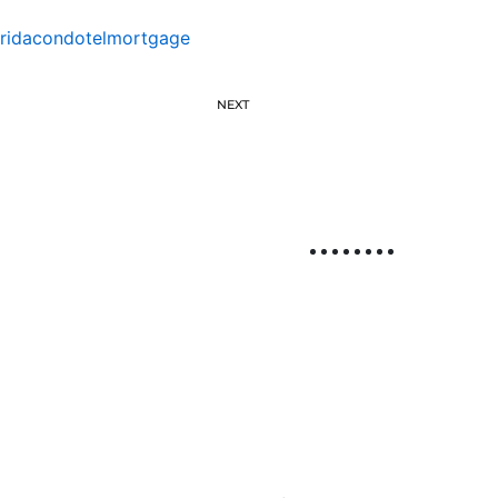
oridacondotelmortgage
NEXT