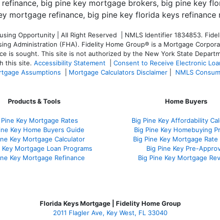
ng Opportunity | All Right Reserved | NMLS Identifier 1834853. Fideli
 Administration (FHA). Fidelity Home Group® is a Mortgage Corporation
ce is sought. T
his site is not authorized by the New York State Departm
 this site.
Accessibility Statement
|
Consent to Receive Electronic Lo
tgage Assumptions
|
Mortgage Calculators Disclaimer
|
NMLS Consum
Products & Tools
Home Buyers
 Pine Key Mortgage Rates
Big Pine Key Affordability Cal
Pine Key Home Buyers Guide
Big Pine Key Homebuying P
ine Key Mortgage Calculator
Big Pine Key Mortgage Rate
e Key Mortgage Loan Programs
Big Pine Key Pre-Approv
ine Key Mortgage Refinance
Big Pine Key Mortgage Re
Florida Keys Mortgage | Fidelity Home Group
2011 Flagler Ave, Key West, FL 33040