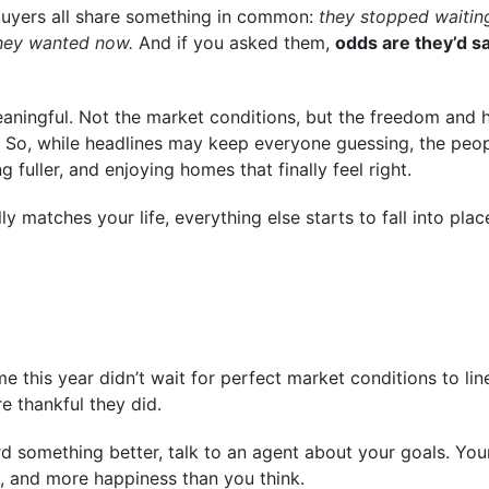
buyers all share something in common:
they stopped waiting
they wanted now.
And if you asked them,
odds are they’d sa
ningful. Not the market conditions, but the freedom and 
its. So, while headlines may keep everyone guessing, the pe
g fuller, and enjoying homes that finally feel right.
 matches your life, everything else starts to fall into pla
this year didn’t wait for perfect market conditions to li
re thankful they did.
ward something better, talk to an agent about your goals. Y
 and more happiness than you think.