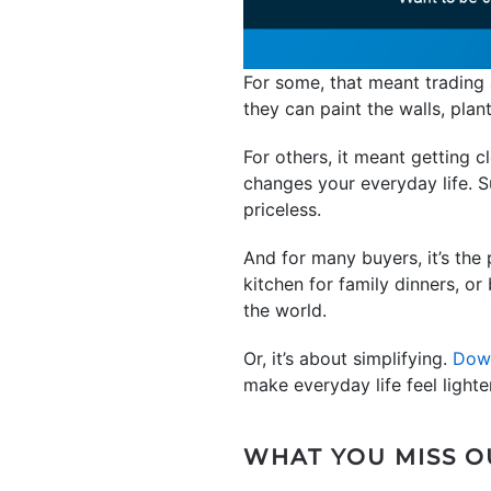
For some, that meant trading 
they can paint the walls, plan
For others, it meant getting c
changes your everyday life. Su
priceless.
And for many buyers, it’s the 
kitchen for family dinners, o
the world.
Or, it’s about simplifying.
Dow
make everyday life feel lighter
WHAT YOU MISS OU