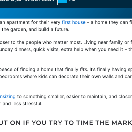
an apartment for their very
first house
– a home they can fi
t the garden, and build a future.
loser to the people who matter most. Living near family or fr
nday dinners, quick visits, extra help when you need it – t
peace of finding a home that finally
fits.
It’s finally having 
r bedrooms where kids can decorate their own walls and car
nsizing
to something smaller, easier to maintain, and close
 and less stressful.
T ON IF YOU TRY TO TIME THE MAR