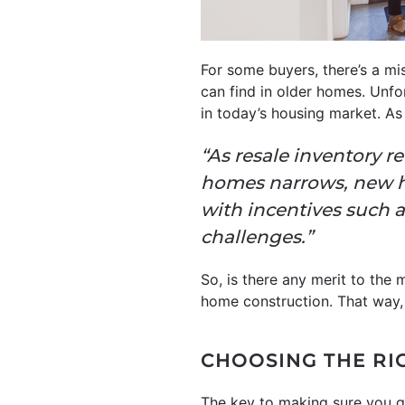
For some buyers, there’s a m
can find in older homes. Unfo
in today’s housing market. A
“As resale inventory 
homes narrows, new ho
with incentives such 
challenges.”
So, is there any merit to the
home construction. That way, 
CHOOSING THE RI
The key to making sure you g