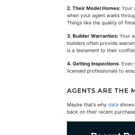
2. Their Model Homes:
Your 
when your agent walks through 
Things like the quality of fini
3. Builder Warranties:
Your a
builders often provide warrant
is a testament to their confide
4. Getting Inspections
: Even
licensed professionals to en
AGENTS ARE THE 
Maybe that’s why
data
shows 
back on their recent purchase