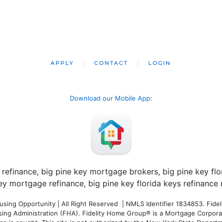
APPLY
CONTACT
LOGIN
Download our Mobile App
:
ng Opportunity | All Right Reserved | NMLS Identifier 1834853. Fideli
 Administration (FHA). Fidelity Home Group® is a Mortgage Corporation