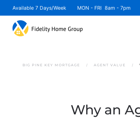
Available 7 Days/Week MON - FRI 8am - 7pm 
Skip to main content
BIG PINE KEY MORTGAGE
AGENT VALUE
Why an Ag