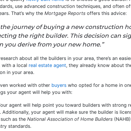
ndards, use advanced construction techniques, and often of
years. That’s why the
Mortgage Reports
offers this advice:
he journey of buying a new construction h
ecting the right builder. This decision can si
ion you derive from your new home.”
esearch about all the builders in your area, there’s an easie
 with a local
real estate agent
, they already know about t
on in your area.
even worked with other
buyers
who opted for a home in one
ngs your agent will help you with:
our agent will help point you toward builders with strong r
 Additionally, your agent will make sure the builder is lic
, such as the
National Association of Home Builders
(NAHB), 
try standards.