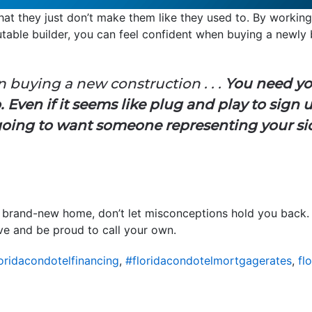
hat they just don’t make them like they used to. By workin
table builder, you can feel confident when buying a newly 
in buying a new construction . . .
You need yo
 Even if it seems like plug and play to sign 
going to want someone representing your sid
a brand-new home, don’t let misconceptions hold you back. 
ove and be proud to call your own.
oridacondotelfinancing
,
#floridacondotelmortgagerates
,
fl