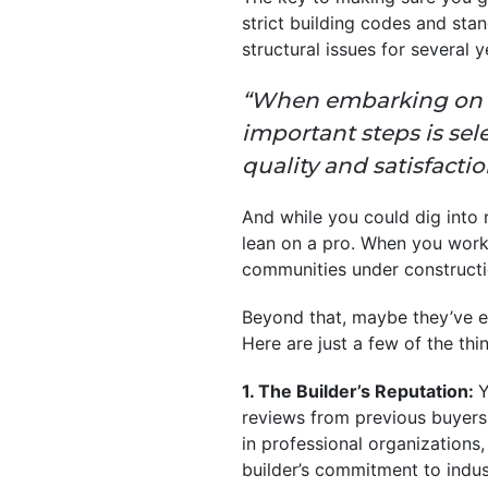
strict building codes and sta
structural issues for several 
“When embarking on t
important steps is sel
quality and satisfact
And while you could dig into r
lean on a pro. When you work
communities under constructi
Beyond that, maybe they’ve 
Here are just a few of the thi
1. The Builder’s Reputation:
Y
reviews from previous buyers.
in professional organizations
builder’s commitment to indus