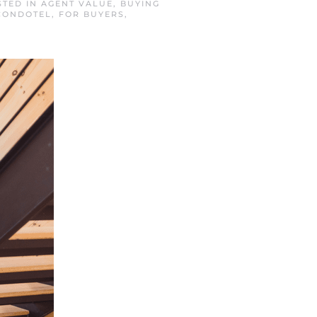
STED IN
AGENT VALUE
,
BUYING
CONDOTEL
,
FOR BUYERS
,