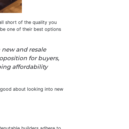
ll short of the quality you
e one of their best options
n new and resale
position for buyers,
ng affordability
l good about looking into new
Reputable builders adhere to