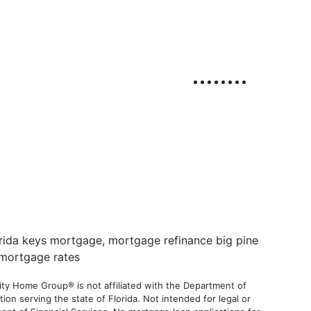
ty Home Group® is not affiliated with the Department of
 serving the state of Florida. Not intended for legal or