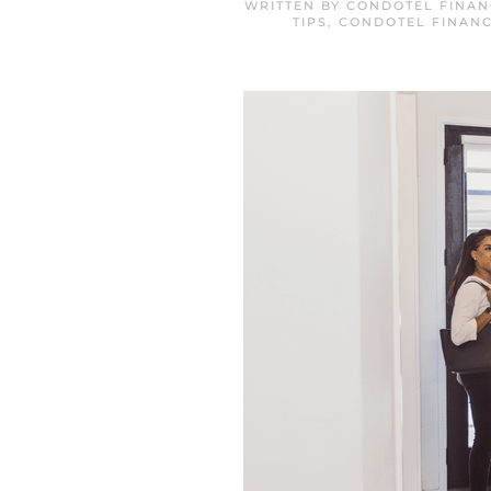
WRITTEN BY
CONDOTEL FINAN
TIPS
,
CONDOTEL FINANC