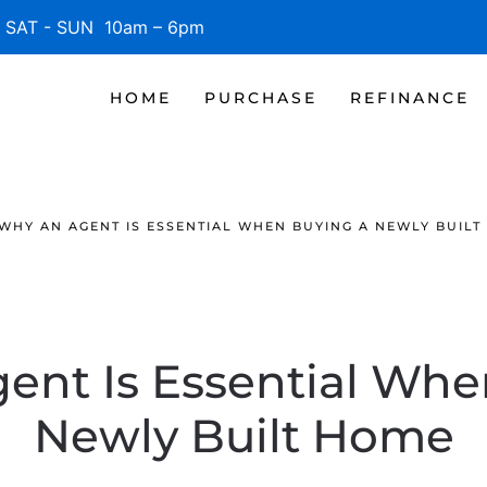
SAT - SUN 10am – 6pm
HOME
PURCHASE
REFINANCE
WHY AN AGENT IS ESSENTIAL WHEN BUYING A NEWLY BUILT
ent Is Essential Whe
Newly Built Home