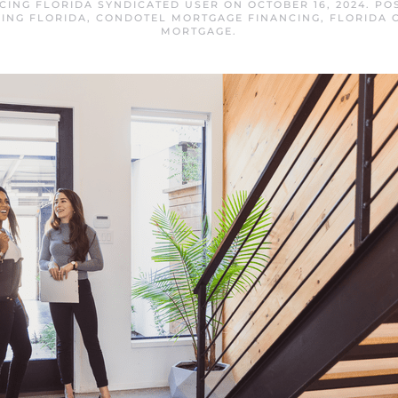
CING FLORIDA SYNDICATED USER
ON
OCTOBER 16, 2024
. PO
ING FLORIDA
,
CONDOTEL MORTGAGE FINANCING
,
FLORIDA 
MORTGAGE
.