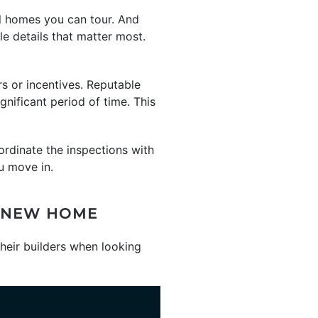
el homes you can tour. And
le details that matter most.
rs or incentives. Reputable
gnificant period of time. This
ordinate the inspections with
u move in.
D-NEW HOME
eir builders when looking