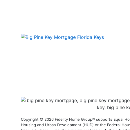
Copyright © 2026 Fidelity Home Group® supports Equal Housi
Housing and Urban Development (HUD) or the Federal Housing