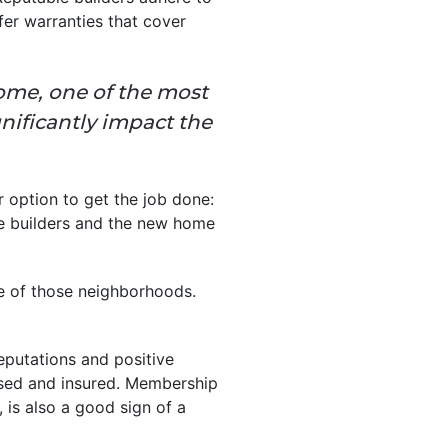
fer warranties that cover
ome, one of the most
gnificantly impact the
r option to get the job done:
he builders and the new home
 of those neighborhoods.
eputations and positive
ensed and insured. Membership
is also a good sign of a