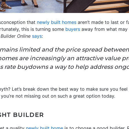
isconception that
newly built homes
aren’t made to last or fa
rtunately, this is turning some
buyers
away from what may b
s
Builder Online
says
:
remains limited and the price spread betwee
mes are increasingly an attractive value pro
as rate buydowns a way to help address ongoi
 myth? Let’s break down the best way to make sure you fee
you’re not missing out on such a great option today.
GHT BUILDER
et a quality
newly built home
is to choose a good builder. 