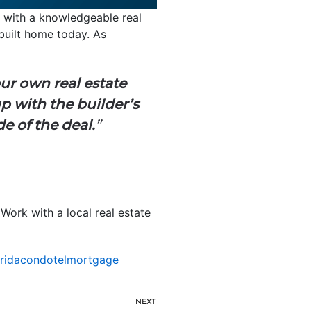
g with a knowledgeable real
built home today. As
ur own real estate
up with the builder’s
e of the deal.
”
Work with a local real estate
oridacondotelmortgage
NEXT