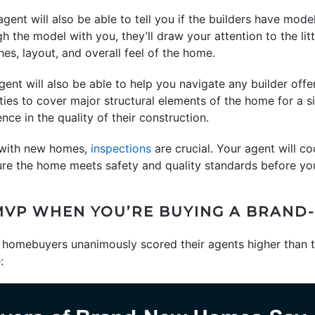
agent will also be able to tell you if the builders have mod
the model with you, they’ll draw your attention to the litt
shes, layout, and overall feel of the home.
gent will also be able to help you navigate any builder offe
ies to cover major structural elements of the home for a si
nce in the quality of their construction.
 with new homes,
inspections
are crucial. Your agent will co
sure the home meets safety and quality standards before yo
MVP WHEN YOU’RE BUYING A BRAN
homebuyers unanimously scored their agents higher than th
: