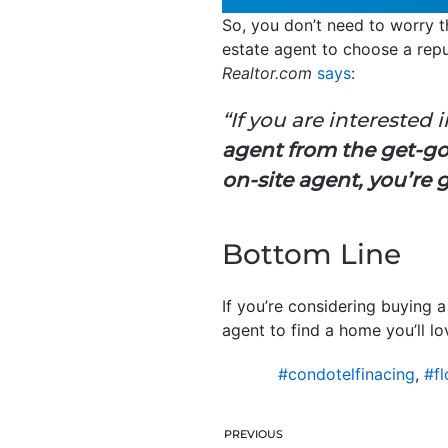
So, you don’t need to worry t
estate agent to choose a repu
Realtor.com
says
:
“If you are interested 
agent from the get-go.
on-site agent, you’re 
Bottom Line
If you’re considering buying 
agent to find a home you’ll l
#condotelfinacing
,
#fl
PREVIOUS