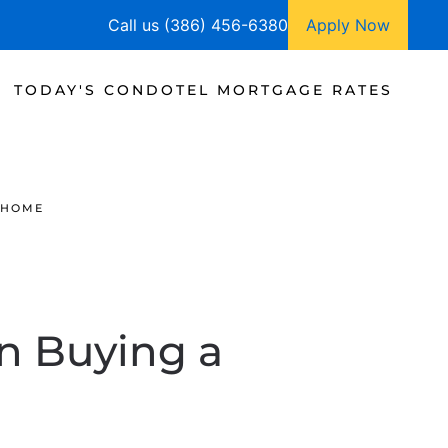
Call us (386) 456-6380
Apply Now
TODAY'S CONDOTEL MORTGAGE RATES
 HOME
n Buying a