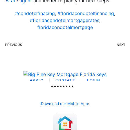
estate agent
and lender to plan your next steps.
#condotelfinacing
,
#floridacondotelfinancing
,
#floridacondotelmortgagerates
,
floridacondotelmortgage
PREVIOUS
NEXT
APPLY
CONTACT
LOGIN
Download our Mobile App
: