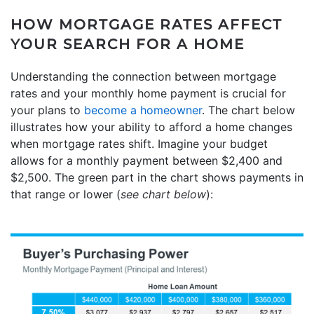
HOW MORTGAGE RATES AFFECT
YOUR SEARCH FOR A HOME
Understanding the connection between mortgage
rates and your monthly home payment is crucial for
your plans to
become a homeowner
. The chart below
illustrates how your ability to afford a home changes
when mortgage rates shift. Imagine your budget
allows for a monthly payment between $2,400 and
$2,500. The green part in the chart shows payments in
that range or lower (
see chart below
):