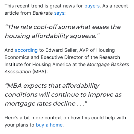
This recent trend is great news for
buyers
. As a recent
article from
Bankrate
says
:
“The rate cool-off somewhat eases the
housing affordability squeeze.”
And
according
to Edward Seiler, AVP of Housing
Economics and Executive Director of the Research
Institute for Housing America at the
Mortgage Bankers
Association
(MBA):
“MBA expects that affordability
conditions will continue to improve as
mortgage rates decline . . .”
Here’s a bit more context on how this could help with
your plans to
buy a home
.