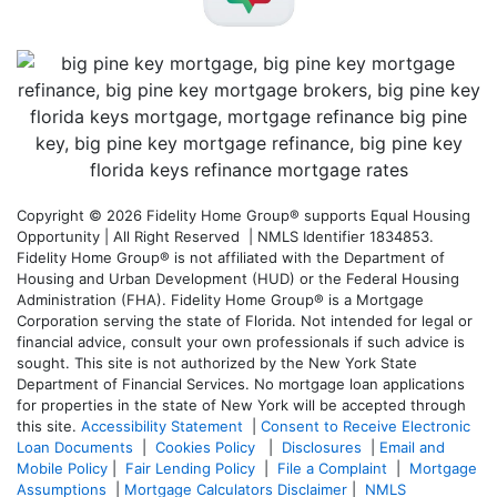
Copyright © 2026 Fidelity Home Group® supports Equal Housing
Opportunity | All Right Reserved | NMLS Identifier 1834853.
Fidelity Home Group® is not affiliated with the Department of
Housing and Urban Development (HUD) or the Federal Housing
Administration (FHA). Fidelity Home Group® is a Mortgage
Corporation serving the state of Florida. Not intended for legal or
financial advice, consult your own professionals if such advice is
sought. T
his site is not authorized by the New York State
Department of Financial Services. No mortgage loan applications
for properties in the state of New York will be accepted through
this site.
Accessibility Statement
|
Consent to Receive Electronic
Loan Documents
|
Cookies Policy
|
Disclosures
|
Email and
Mobile Policy
|
Fair Lending Policy
|
File a Complaint
|
Mortgage
Assumptions
|
Mortgage Calculators Disclaimer
|
NMLS