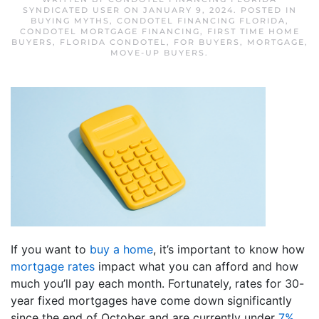
SYNDICATED USER
ON
JANUARY 9, 2024
. POSTED IN
BUYING MYTHS
,
CONDOTEL FINANCING FLORIDA
,
CONDOTEL MORTGAGE FINANCING
,
FIRST TIME HOME
BUYERS
,
FLORIDA CONDOTEL
,
FOR BUYERS
,
MORTGAGE
,
MOVE-UP BUYERS
.
If you want to
buy a home
, it’s important to know how
mortgage rates
impact what you can afford and how
much you’ll pay each month. Fortunately, rates for 30-
year fixed mortgages have come down significantly
since the end of October and are currently under
7%
,