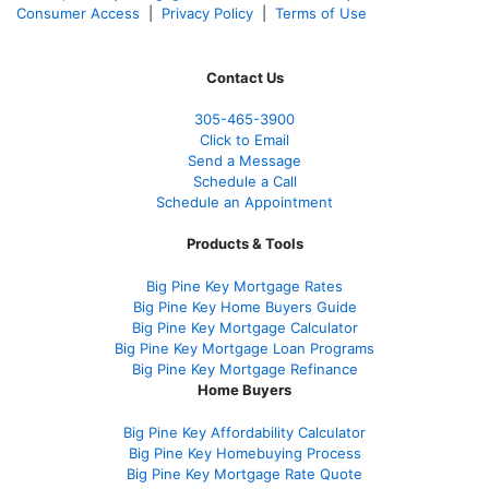
Consumer Access
|
Privacy Policy
|
Terms of Use
Contact Us
305-465-3900
Click to Email
Send a Message
Schedule a Call
Schedule an Appointment
Products & Tools
Big Pine Key Mortgage Rates
Big Pine Key Home Buyers Guide
Big Pine Key Mortgage Calculator
Big Pine Key Mortgage Loan Programs
Big Pine Key Mortgage Refinance
Home Buyers
Big Pine Key Affordability Calculator
Big Pine Key Homebuying Process
Big Pine Key Mortgage Rate Quote