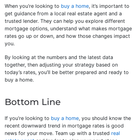
When you’re looking to
buy a home
, it’s important to
get guidance from a local real estate agent and a
trusted lender. They can help you explore different
mortgage options, understand what makes mortgage
rates go up or down, and how those changes impact
you.
By looking at the numbers and the latest data
together, then adjusting your strategy based on
today’s rates, you’ll be better prepared and ready to
buy a home.
Bottom Line
If you’re looking to
buy a home
, you should know the
recent downward trend in mortgage rates is good
news for your move. Team up with a trusted
real