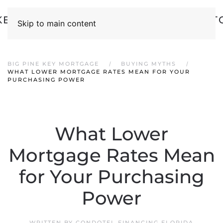
Skip to main content
BIG PINE KEY MORTGAGE
BUYING MYTHS
WHAT LOWER MORTGAGE RATES MEAN FOR YOUR
PURCHASING POWER
What Lower
Mortgage Rates Mean
for Your Purchasing
Power
WRITTEN BY
CONDOTEL FINANCING FLORIDA