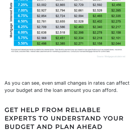
As you can see, even small changes in rates can affect
your budget and the loan amount you can afford.
GET HELP FROM RELIABLE
EXPERTS TO UNDERSTAND YOUR
BUDGET AND PLAN AHEAD