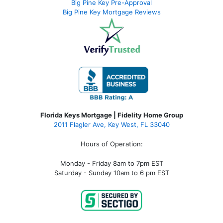
Big Pine Key Pre-Approval
Big Pine Key Mortgage Reviews
Florida Keys Mortgage | Fidelity Home Group
2011 Flagler Ave, Key West, FL 33040
Hours of Operation:
Monday - Friday 8am to 7pm EST
Saturday - Sunday 10am to 6 pm EST