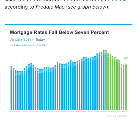
according to
Freddie Mac
(
see graph below
):