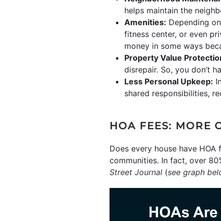
helps maintain the neighb
Amenities:
Depending on t
fitness center, or even pr
money in some ways beca
Property Value Protectio
disrepair. So, you don’t 
Less Personal Upkeep:
In
shared responsibilities, 
HOA FEES: MORE 
Does every house have HOA fe
communities. In fact, over 80
Street Journal
(
see graph be