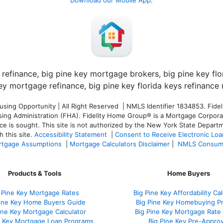
Download our Mobile App
:
ng Opportunity | All Right Reserved | NMLS Identifier 1834853. Fideli
 Administration (FHA). Fidelity Home Group® is a Mortgage Corporation
ce is sought. T
his site is not authorized by the New York State Departm
 this site.
Accessibility Statement
|
Consent to Receive Electronic Lo
tgage Assumptions
|
Mortgage Calculators Disclaimer
|
NMLS Consum
Products & Tools
Home Buyers
 Pine Key Mortgage Rates
Big Pine Key Affordability Cal
Pine Key Home Buyers Guide
Big Pine Key Homebuying P
ine Key Mortgage Calculator
Big Pine Key Mortgage Rate
e Key Mortgage Loan Programs
Big Pine Key Pre-Approv