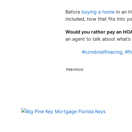
Before
buying a home
in an H
included, how that fits into y
Would you rather pay an HOA 
an agent to talk about what’s 
#condotelfinacing
,
#fl
PREVIOUS