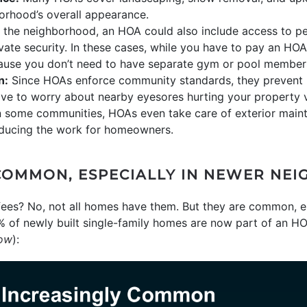
orhood’s overall appearance.
he neighborhood, an HOA could also include access to per
ivate security. In these cases, while you have to pay an HOA
use you don’t need to have separate gym or pool member
n:
Since HOAs enforce community standards, they prevent h
have to worry about nearby eyesores hurting your property 
 some communities, HOAs even take care of exterior mainte
reducing the work for homeowners.
COMMON, ESPECIALLY IN NEWER NE
es? No, not all homes have them. But they are common, es
% of newly built single-family homes are now part of an H
low
):