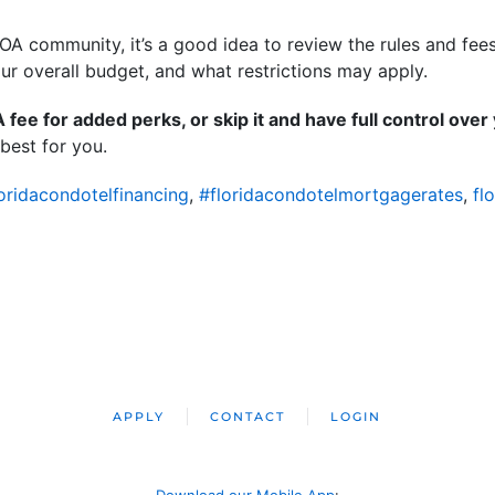
OA community, it’s a good idea to review the rules and fee
our overall budget, and what restrictions may apply.
fee for added perks, or skip it and have full control ove
best for you.
oridacondotelfinancing
,
#floridacondotelmortgagerates
,
fl
APPLY
CONTACT
LOGIN