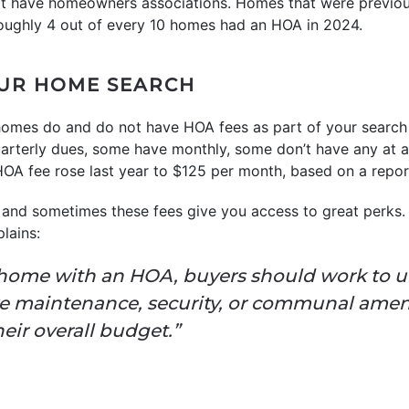
that have homeowners associations. Homes that were previo
oughly 4 out of every 10 homes had an HOA in 2024.
OUR HOME SEARCH
omes do and do not have HOA fees as part of your search
terly dues, some have monthly, some don’t have any at al
HOA fee rose last year to $125 per month, based on a repo
and sometimes these fees give you access to great perks. 
plains:
home with an HOA, buyers should work to 
like maintenance, security, or communal amen
heir overall budget.”