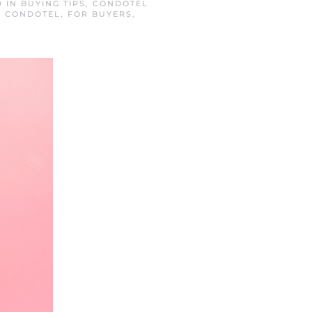
D IN
BUYING TIPS
,
CONDOTEL
A CONDOTEL
,
FOR BUYERS
,