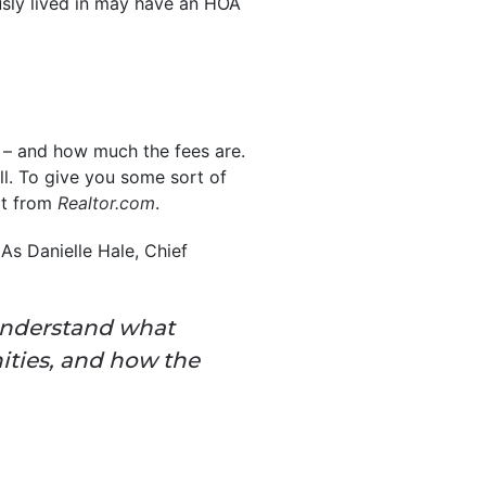
usly lived in may have an HOA
 – and how much the fees are.
l. To give you some sort of
rt from
Realtor.com
.
As Danielle Hale, Chief
understand what
ities, and how the