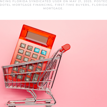
NCING FLORIDA SYNDICATED USER
ON
MAY 21, 2025
. POSTE
DOTEL MORTGAGE FINANCING
,
FIRST-TIME BUYERS
,
FLORID
MORTGAGE
.