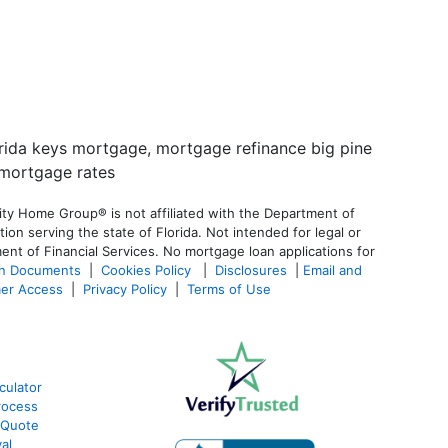
ty Home Group® is not affiliated with the Department of
 serving the state of Florida. Not intended for legal or
ent of Financial Services. No mortgage loan applications for
an Documents
|
Cookies Policy
|
Disclosures
|
Email and
er Access
|
Privacy Policy
|
Terms of Use
culator
rocess
 Quote
al