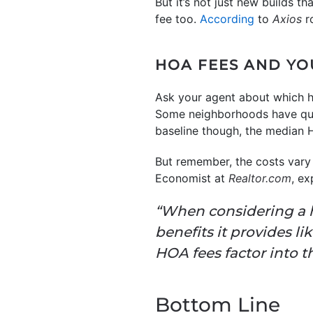
But it’s not just new builds 
fee too.
According
to
Axios
r
HOA FEES AND Y
Ask your agent about which h
Some neighborhoods have quar
baseline though, the median 
But remember, the costs vary 
Economist at
Realtor.com
, ex
“When considering a 
benefits it provides 
HOA fees factor into t
Bottom Line