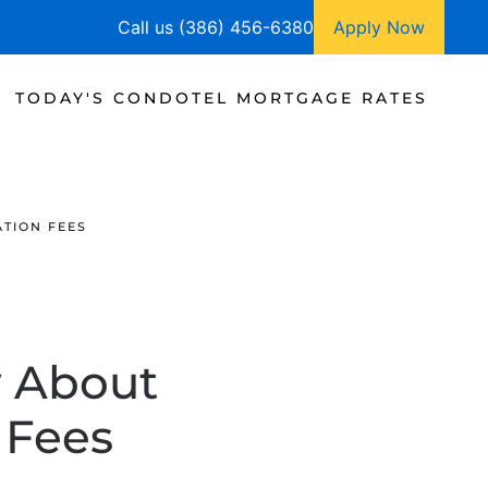
Call us (386) 456-6380
Apply Now
TODAY'S CONDOTEL MORTGAGE RATES
TION FEES
 About
 Fees