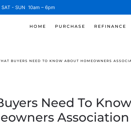
SAT - SUN 10am – 6pm
HOME
PURCHASE
REFINANCE
HAT BUYERS NEED TO KNOW ABOUT HOMEOWNERS ASSOCIA
Buyers Need To Know
owners Association