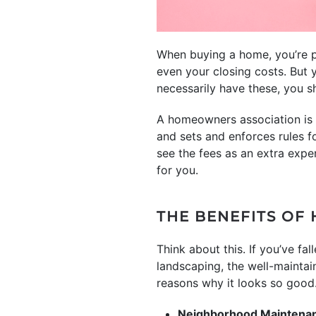
When buying a home, you’re p
even your closing costs. But
necessarily have these, you sh
A homeowners association is 
and sets and enforces rules 
see the fees as an extra exp
for you.
THE BENEFITS OF
Think about this. If you’ve fa
landscaping, the well-maintai
reasons why it looks so good
Neighborhood Maintena