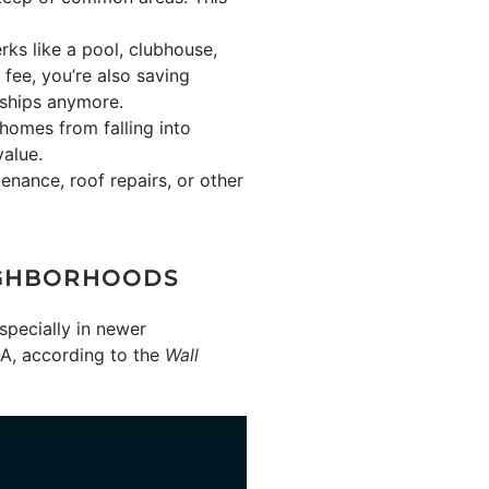
ks like a pool, clubhouse,
 fee, you’re also saving
ships anymore.
omes from falling into
value.
nance, roof repairs, or other
IGHBORHOODS
pecially in newer
OA, according to the
Wall