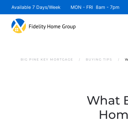
Available 7 Days/Week MON - FRI 8am - 7pm 
Skip to main content
BIG PINE KEY MORTGAGE
BUYING TIPS
W
What 
Home