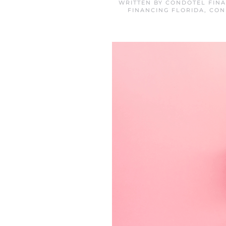
WRITTEN BY
CONDOTEL FINA
FINANCING FLORIDA
,
CON