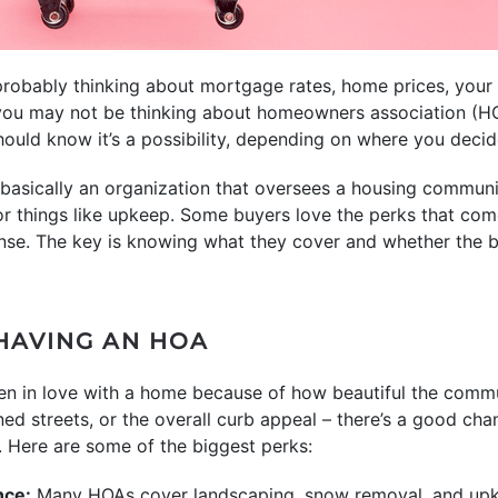
robably thinking about mortgage rates, home prices, your
 you may not be thinking about homeowners association (HO
ould know it’s a possibility, depending on where you decide
basically an organization that oversees a housing communi
for things like upkeep. Some buyers love the perks that co
ense. The key is knowing what they cover and whether the b
 HAVING AN HOA
llen in love with a home because of how beautiful the commu
ned streets, or the overall curb appeal – there’s a good ch
. Here are some of the biggest perks:
nce:
Many HOAs cover landscaping, snow removal, and upk