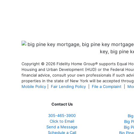
Copyright © 2026 Fidelity Home Group® supports Equal Housi
Housing and Urban Development (HUD) or the Federal Housing
financial advice, consult your own professionals if such advi
properties in the state of New York will be accepted through
Mobile Policy
|
Fair Lending Policy
|
File a Complaint
|
Mor
Contact Us
305-465-3900
Big
Click to Email
Big 
Send a Message
Big P
Schedule a Call
Big Pin