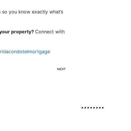
s so you know exactly what’s
r your property?
Connect with
oridacondotelmortgage
NEXT