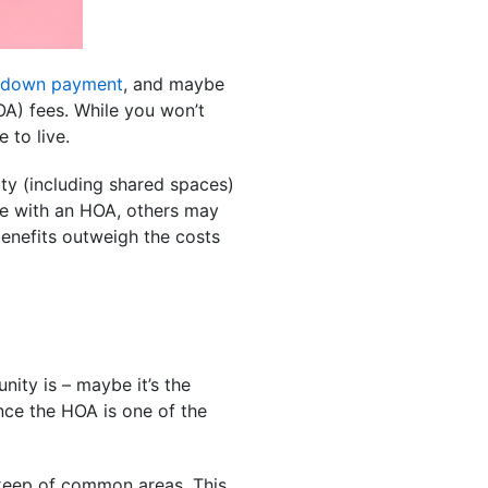
down payment
, and maybe
A) fees. While you won’t
 to live.
ty (including shared spaces)
me with an HOA, others may
enefits outweigh the costs
nity is – maybe it’s the
ance the HOA is one of the
eep of common areas. This