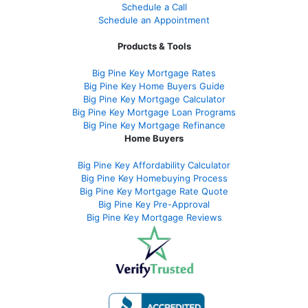
Schedule a Call
Schedule an Appointment
Products & Tools
Big Pine Key Mortgage Rates
Big Pine Key Home Buyers Guide
Big Pine Key Mortgage Calculator
Big Pine Key Mortgage Loan Programs
Big Pine Key Mortgage Refinance
Home Buyers
Big Pine Key Affordability Calculator
Big Pine Key Homebuying Process
Big Pine Key Mortgage Rate Quote
Big Pine Key Pre-Approval
Big Pine Key Mortgage Reviews