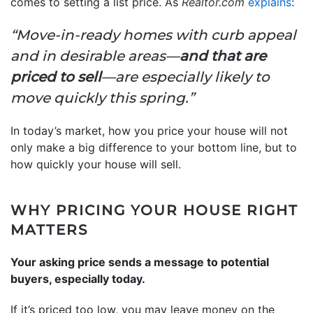
comes to setting a list price. As
Realtor.com
explains
:
“Move-in-ready homes with curb appeal
and in desirable areas—
and that are
priced to sell
—are especially likely to
move quickly this spring.”
In today’s market, how you price your house will not
only make a big difference to your bottom line, but to
how quickly your house will sell.
WHY PRICING YOUR HOUSE RIGHT
MATTERS
Your asking price sends a message to potential
buyers, especially today.
If it’s priced too low, you may leave money on the