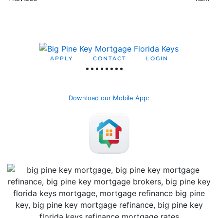
APPLY
CONTACT
LOGIN
Download our Mobile App
: