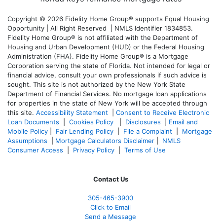
Copyright © 2026 Fidelity Home Group® supports Equal Housing
Opportunity | All Right Reserved | NMLS Identifier 1834853.
Fidelity Home Group® is not affiliated with the Department of
Housing and Urban Development (HUD) or the Federal Housing
Administration (FHA). Fidelity Home Group® is a Mortgage
Corporation serving the state of Florida. Not intended for legal or
financial advice, consult your own professionals if such advice is
sought. T
his site is not authorized by the New York State
Department of Financial Services. No mortgage loan applications
for properties in the state of New York will be accepted through
this site.
Accessibility Statement
|
Consent to Receive Electronic
Loan Documents
|
Cookies Policy
|
Disclosures
|
Email and
Mobile Policy
|
Fair Lending Policy
|
File a Complaint
|
Mortgage
Assumptions
|
Mortgage Calculators Disclaimer
|
NMLS
Consumer Access
|
Privacy Policy
|
Terms of Use
Contact Us
305-465-3900
Click to Email
Send a Message