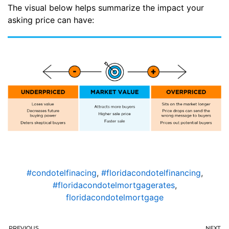
The visual below helps summarize the impact your
asking price can have:
#condotelfinacing
,
#floridacondotelfinancing
,
#floridacondotelmortgagerates
,
floridacondotelmortgage
PREVIOUS
NEXT