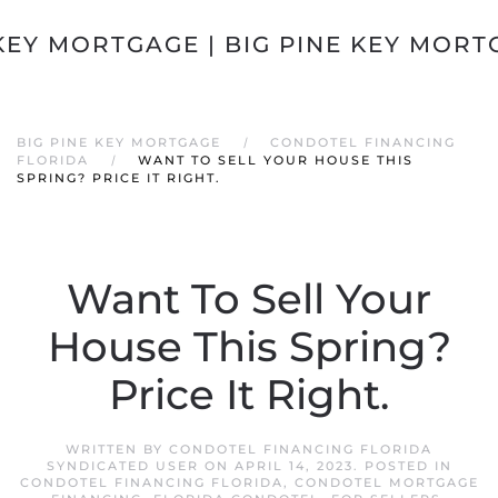
Skip to main content
BIG PINE KEY MORTGAGE
CONDOTEL FINANCING
FLORIDA
WANT TO SELL YOUR HOUSE THIS
SPRING? PRICE IT RIGHT.
Want To Sell Your
House This Spring?
Price It Right.
WRITTEN BY
CONDOTEL FINANCING FLORIDA
SYNDICATED USER
ON
APRIL 14, 2023
. POSTED IN
CONDOTEL FINANCING FLORIDA
,
CONDOTEL MORTGAGE