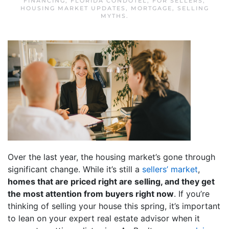
FINANCING
,
FLORIDA CONDOTEL
,
FOR SELLERS
,
HOUSING MARKET UPDATES
,
MORTGAGE
,
SELLING
MYTHS
.
Over the last year, the housing market’s gone through
significant change. While it’s still a
sellers’ market
,
homes that are priced right are selling, and they get
the most attention from buyers right now
. If you’re
thinking of selling your house this spring, it’s important
to lean on your expert real estate advisor when it