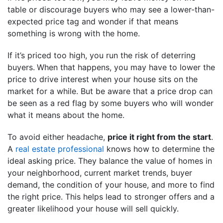
table or discourage buyers who may see a lower-than-
expected price tag and wonder if that means
something is wrong with the home.
If it’s priced too high, you run the risk of deterring
buyers.
When that happens, you may have to lower the
price to drive interest when your house sits on the
market for a while. But be aware that a price drop can
be seen as a red flag by some buyers who will wonder
what it means about the home.
To avoid either headache,
price it right from the start
.
A
real estate professional
knows how to determine the
ideal asking price. They balance the value of homes in
your neighborhood, current market trends, buyer
demand, the condition of your house, and more to find
the right price. This helps lead to stronger offers and a
greater likelihood your house will sell quickly.