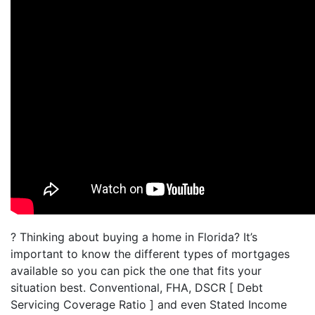
? Thinking about buying a home in Florida? It’s
important to know the different types of mortgages
available so you can pick the one that fits your
situation best. Conventional, FHA, DSCR [ Debt
Servicing Coverage Ratio ] and even Stated Income