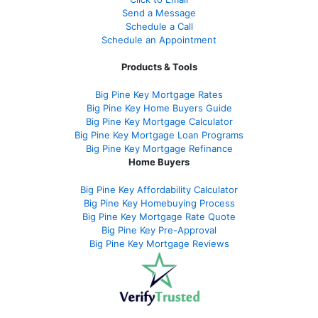
Send a Message
Schedule a Call
Schedule an Appointment
Products & Tools
Big Pine Key Mortgage Rates
Big Pine Key Home Buyers Guide
Big Pine Key Mortgage Calculator
Big Pine Key Mortgage Loan Programs
Big Pine Key Mortgage Refinance
Home Buyers
Big Pine Key Affordability Calculator
Big Pine Key Homebuying Process
Big Pine Key Mortgage Rate Quote
Big Pine Key Pre-Approval
Big Pine Key Mortgage Reviews