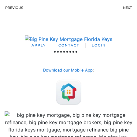
PREVIOUS
NEXT
APPLY
CONTACT
LOGIN
Download our Mobile App
: