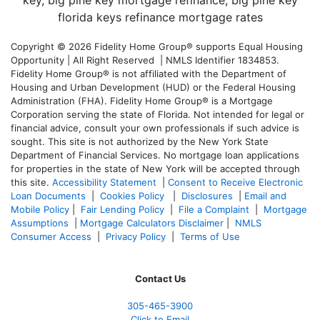
Copyright © 2026 Fidelity Home Group® supports Equal Housing
Opportunity | All Right Reserved | NMLS Identifier 1834853.
Fidelity Home Group® is not affiliated with the Department of
Housing and Urban Development (HUD) or the Federal Housing
Administration (FHA). Fidelity Home Group® is a Mortgage
Corporation serving the state of Florida. Not intended for legal or
financial advice, consult your own professionals if such advice is
sought. T
his site is not authorized by the New York State
Department of Financial Services. No mortgage loan applications
for properties in the state of New York will be accepted through
this site.
Accessibility Statement
|
Consent to Receive Electronic
Loan Documents
|
Cookies Policy
|
Disclosures
|
Email and
Mobile Policy
|
Fair Lending Policy
|
File a Complaint
|
Mortgage
Assumptions
|
Mortgage Calculators Disclaimer
|
NMLS
Consumer Access
|
Privacy Policy
|
Terms of Use
Contact Us
305-465-3900
Click to Email