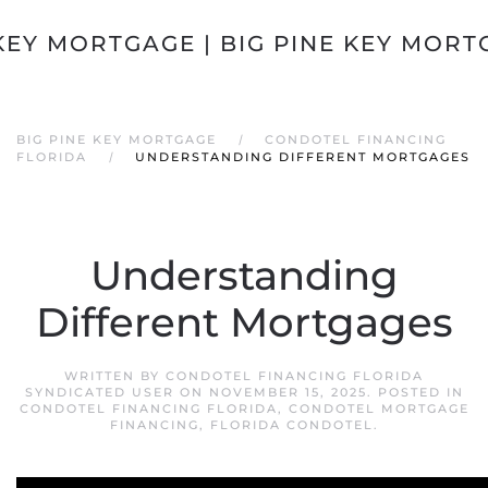
Skip to main content
BIG PINE KEY MORTGAGE
CONDOTEL FINANCING
FLORIDA
UNDERSTANDING DIFFERENT MORTGAGES
Understanding
Different Mortgages
WRITTEN BY
CONDOTEL FINANCING FLORIDA
SYNDICATED USER
ON
NOVEMBER 15, 2025
. POSTED IN
CONDOTEL FINANCING FLORIDA
,
CONDOTEL MORTGAGE
FINANCING
,
FLORIDA CONDOTEL
.