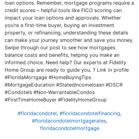
loan options. Remember, mortgage programs require a
credit scores – helpful tools like FICO scoring can
impact your loan options and approvals. Whether
you’re a first-time buyer, buying an investment
property, or refinancing, understanding these details
can make your journey smoother and save you money.
Swipe through our post to see how mortgages
balance costs and benefits, helping you make an
informed choice. Need help? Our experts at Fidelity
Home Group are ready to guide you. ? Link in profile
#FloridaMortgage #HomeBuyingTips
#MortgageEducation #StatedIncomeloasn #DSCR
#Condotels #Non-WarrantableCondos
#FirstTimeHomeBuyer #FidelityHomeGroup
#floridacondotel
,
#floridacondotelfinancing
,
#floridacondotelmortgagerates
,
floridacondotelmortgage