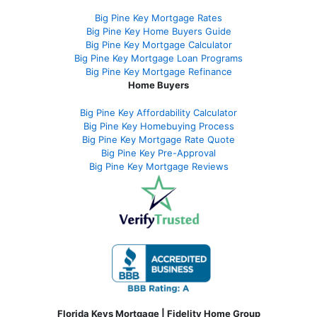
Big Pine Key Mortgage Rates
Big Pine Key Home Buyers Guide
Big Pine Key Mortgage Calculator
Big Pine Key Mortgage Loan Programs
Big Pine Key Mortgage Refinance
Home Buyers
Big Pine Key Affordability Calculator
Big Pine Key Homebuying Process
Big Pine Key Mortgage Rate Quote
Big Pine Key Pre-Approval
Big Pine Key Mortgage Reviews
Florida Keys Mortgage | Fidelity Home Group