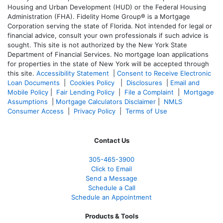
Housing and Urban Development (HUD) or the Federal Housing
Administration (FHA). Fidelity Home Group® is a Mortgage
Corporation serving the state of Florida. Not intended for legal or
financial advice, consult your own professionals if such advice is
sought. T
his site is not authorized by the New York State
Department of Financial Services. No mortgage loan applications
for properties in the state of New York will be accepted through
this site.
Accessibility Statement
|
Consent to Receive Electronic
Loan Documents
|
Cookies Policy
|
Disclosures
|
Email and
Mobile Policy
|
Fair Lending Policy
|
File a Complaint
|
Mortgage
Assumptions
|
Mortgage Calculators Disclaimer
|
NMLS
Consumer Access
|
Privacy Policy
|
Terms of Use
Contact Us
305-465-3900
Click to Email
Send a Message
Schedule a Call
Schedule an Appointment
Products & Tools