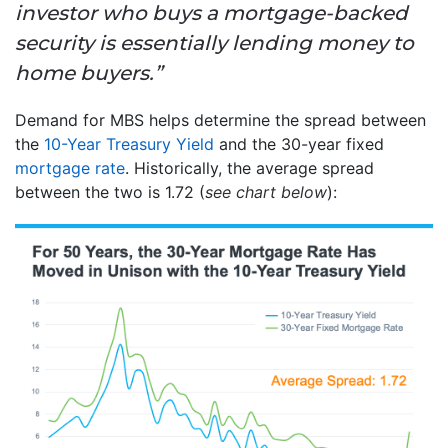
investor who buys a mortgage-backed
security is essentially lending money to
home buyers.”
Demand for MBS helps determine the spread between
the
10-Year Treasury Yield
and the 30-year fixed
mortgage rate
. Historically, the average spread
between the two is 1.72 (
see chart below
):