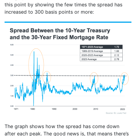
this point by showing the few times the spread has
increased to 300 basis points or more:
The graph shows how the spread has come down
after each peak. The good news is, that means there’s