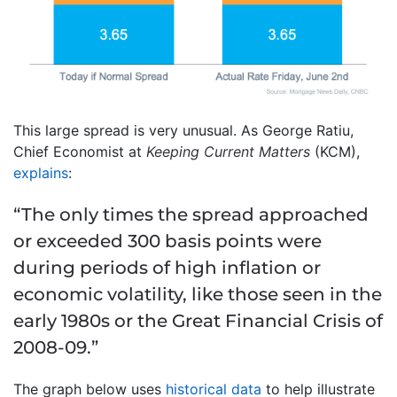
This large spread is very unusual. As George Ratiu,
Chief Economist at
Keeping Current Matters
(KCM),
explains
:
“The only times the spread approached
or exceeded 300 basis points were
during periods of high inflation or
economic volatility, like those seen in the
early 1980s or the Great Financial Crisis of
2008-09.”
The graph below uses
historical data
to help illustrate