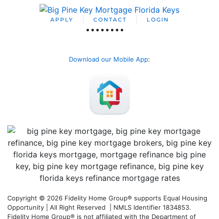
APPLY
CONTACT
LOGIN
Download our Mobile App
:
Copyright © 2026 Fidelity Home Group® supports Equal Housing
Opportunity | All Right Reserved | NMLS Identifier 1834853.
Fidelity Home Group® is not affiliated with the Department of