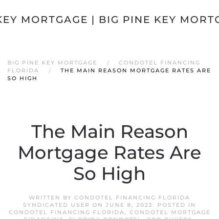
Skip to main content
BIG PINE KEY MORTGAGE
CONDOTEL FINANCING
FLORIDA
THE MAIN REASON MORTGAGE RATES ARE
SO HIGH
The Main Reason
Mortgage Rates Are
So High
WRITTEN BY
CONDOTEL FINANCING FLORIDA
SYNDICATED USER
ON
JUNE 8, 2023
. POSTED IN
CONDOTEL FINANCING FLORIDA
,
CONDOTEL MORTGAGE