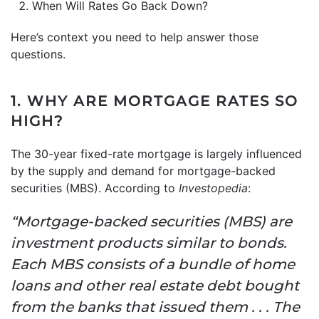
When Will Rates Go Back Down?
Here’s context you need to help answer those
questions.
1. WHY ARE MORTGAGE RATES SO
HIGH?
The 30-year fixed-rate mortgage is largely influenced
by the supply and demand for mortgage-backed
securities (MBS). According to
Investopedia
:
“Mortgage-backed securities (MBS) are
investment products similar to bonds.
Each MBS consists of a bundle of home
loans and other real estate debt bought
from the banks that issued them . . . The