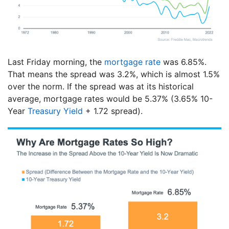
Last Friday morning, the
mortgage rate
was 6.85%.
That means the spread was 3.2%, which is almost 1.5%
over the norm. If the spread was at its historical
average, mortgage rates would be 5.37% (3.65% 10-
Year
Treasury Yield
+ 1.72 spread).