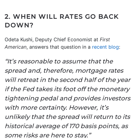
2. WHEN WILL RATES GO BACK
DOWN?
Odeta Kushi, Deputy Chief Economist at
First
American
, answers that question in a
recent blog
:
“It’s reasonable to assume that the
spread and, therefore, mortgage rates
will retreat in the second half of the year
if the Fed takes its foot off the monetary
tightening pedal and provides investors
with more certainty. However, it’s
unlikely that the spread will return to its
historical average of 170 basis points, as
some risks are here to stay.”