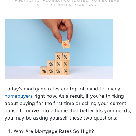
FINANCING
,
FLORIDA CONDOTEL
,
FOR BUYERS
,
INTEREST RATES
,
MORTGAGE
.
Today’s mortgage rates are top-of-mind for many
homebuyers
right now. As a result, if you’re thinking
about buying for the first time or selling your current
house to move into a home that better fits your needs,
you may be asking yourself these two questions:
Why Are Mortgage Rates So High?