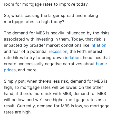
room for mortgage rates to improve today.
So, what’s causing the larger spread and making
mortgage rates so high today?
The demand for MBS is heavily influenced by the risks
associated with investing in them. Today, that risk is
impacted by broader market conditions like
inflation
and fear of a potential
recession
, the Fed’s interest
rate hikes to try to bring down
inflation
, headlines that
create unnecessarily negative narratives about
home
prices
, and more.
Simply put: when there’s less risk, demand for MBS is
high, so mortgage rates will be lower. On the other
hand, if there’s more risk with MBS, demand for MBS
will be low, and we’ll see higher mortgage rates as a
result. Currently, demand for MBS is low, so mortgage
rates are high.