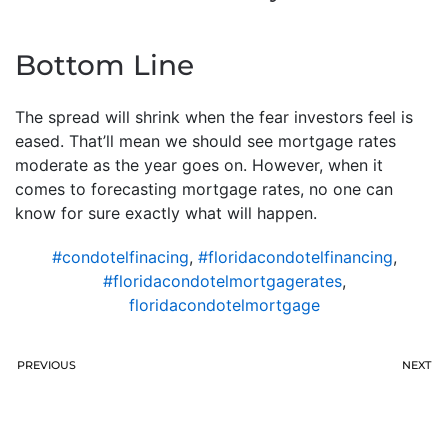
Bottom Line
The spread will shrink when the fear investors feel is
eased. That’ll mean we should see mortgage rates
moderate as the year goes on. However, when it
comes to forecasting mortgage rates, no one can
know for sure exactly what will happen.
#condotelfinacing
,
#floridacondotelfinancing
,
#floridacondotelmortgagerates
,
floridacondotelmortgage
PREVIOUS
NEXT