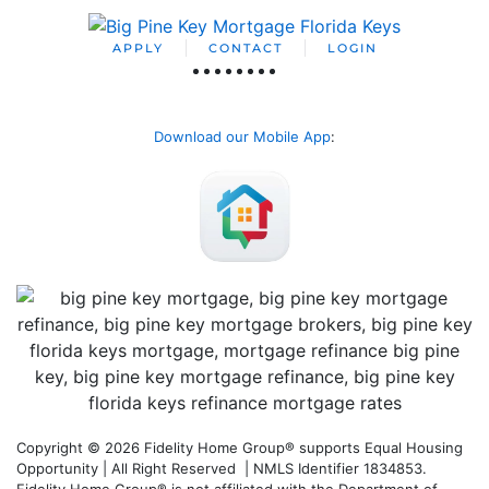
APPLY
CONTACT
LOGIN
Download our Mobile App
:
Copyright © 2026 Fidelity Home Group® supports Equal Housing
Opportunity | All Right Reserved | NMLS Identifier 1834853.
Fidelity Home Group® is not affiliated with the Department of