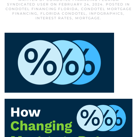
SYNDICATED USER
ON
FEBRUARY 24, 2024
. POSTED IN
CONDOTEL FINANCING FLORIDA
,
CONDOTEL MORTGAGE
FINANCING
,
FLORIDA CONDOTEL
,
INFOGRAPHICS
,
INTEREST RATES
,
MORTGAGE
.