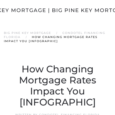
Skip to main content
BIG PINE KEY MORTGAGE
CONDOTEL FINANCING
FLORIDA
HOW CHANGING MORTGAGE RATES
IMPACT YOU [INFOGRAPHIC]
How Changing
Mortgage Rates
Impact You
[INFOGRAPHIC]
WRITTEN BY
CONDOTEL FINANCING FLORIDA