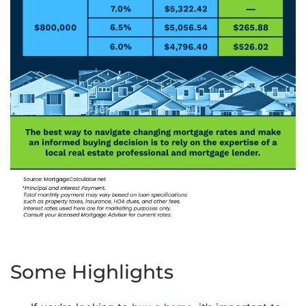
Some Highlights