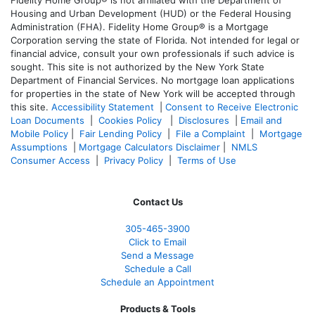
Housing and Urban Development (HUD) or the Federal Housing
Administration (FHA). Fidelity Home Group® is a Mortgage
Corporation serving the state of Florida. Not intended for legal or
financial advice, consult your own professionals if such advice is
sought. T
his site is not authorized by the New York State
Department of Financial Services. No mortgage loan applications
for properties in the state of New York will be accepted through
this site.
Accessibility Statement
|
Consent to Receive Electronic
Loan Documents
|
Cookies Policy
|
Disclosures
|
Email and
Mobile Policy
|
Fair Lending Policy
|
File a Complaint
|
Mortgage
Assumptions
|
Mortgage Calculators Disclaimer
|
NMLS
Consumer Access
|
Privacy Policy
|
Terms of Use
Contact Us
305-465-3900
Click to Email
Send a Message
Schedule a Call
Schedule an Appointment
Products & Tools