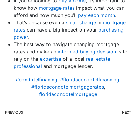
If you’re looking to
buy a home
, it’s important to
know how
mortgage rates
impact what you can
afford and how much you’ll
pay each month
.
That’s because even a
small change
in
mortgage
rates
can have a big impact on your
purchasing
power
.
The best way to navigate changing mortgage
rates and make an
informed buying decision
is to
rely on the
expertise
of a local
real estate
professional
and mortgage lender.
#condotelfinacing
,
#floridacondotelfinancing
,
#floridacondotelmortgagerates
,
floridacondotelmortgage
PREVIOUS
NEXT