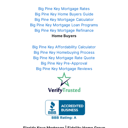
Big Pine Key Mortgage Rates
Big Pine Key Home Buyers Guide
Big Pine Key Mortgage Calculator
Big Pine Key Mortgage Loan Programs
Big Pine Key Mortgage Refinance
Home Buyers
Big Pine Key Affordability Calculator
Big Pine Key Homebuying Process
Big Pine Key Mortgage Rate Quote
Big Pine Key Pre-Approval
Big Pine Key Mortgage Reviews
Florida Keys Mortgage | Fidelity Home Group