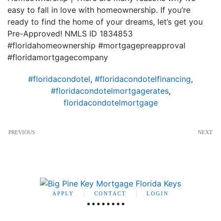
easy to fall in love with homeownership. If you’re
ready to find the home of your dreams, let’s get you
Pre-Approved! NMLS ID 1834853
#floridahomeownership #mortgagepreapproval
#floridamortgagecompany
#floridacondotel
,
#floridacondotelfinancing
,
#floridacondotelmortgagerates
,
floridacondotelmortgage
PREVIOUS
NEXT
APPLY
CONTACT
LOGIN