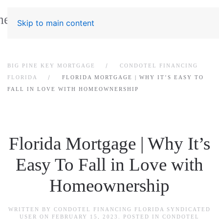
Skip to main content
BIG PINE KEY MORTGAGE
CONDOTEL FINANCING
FLORIDA
FLORIDA MORTGAGE | WHY IT’S EASY TO
FALL IN LOVE WITH HOMEOWNERSHIP
Florida Mortgage | Why It’s
Easy To Fall in Love with
Homeownership
WRITTEN BY
CONDOTEL FINANCING FLORIDA SYNDICATED
USER
ON
FEBRUARY 15, 2023
. POSTED IN
CONDOTEL