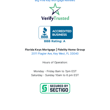
Big Pine Key Mortgage Reviews
Florida Keys Mortgage | Fidelity Home Group
2011 Flagler Ave, Key West, FL 33040
Hours of Operation:
Monday - Friday 8am to 7pm EST
Saturday - Sunday 10am to 6 pm EST