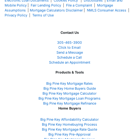
Electronic Loan Documents
|
Cookies Policy
|
Disclosures
|
Email and
Mobile Policy
|
Fair Lending Policy
|
File a Complaint
|
Mortgage
Assumptions
|
Mortgage Calculators Disclaimer
|
NMLS Consumer Access
|
Privacy Policy
|
Terms of Use
Contact Us
305-465-3900
Click to Email
Send a Message
Schedule a Call
Schedule an Appointment
Products & Tools
Big Pine Key Mortgage Rates
Big Pine Key Home Buyers Guide
Big Pine Key Mortgage Calculator
Big Pine Key Mortgage Loan Programs
Big Pine Key Mortgage Refinance
Home Buyers
Big Pine Key Affordability Calculator
Big Pine Key Homebuying Process
Big Pine Key Mortgage Rate Quote
Big Pine Key Pre-Approval