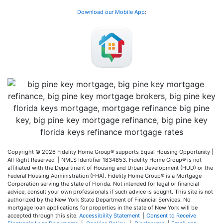
Download our Mobile App
:
Copyright © 2026 Fidelity Home Group® supports Equal Housing Opportunity |
All Right Reserved | NMLS Identifier 1834853. Fidelity Home Group® is not
affiliated with the Department of Housing and Urban Development (HUD) or the
Federal Housing Administration (FHA). Fidelity Home Group® is a Mortgage
Corporation serving the state of Florida. Not intended for legal or financial
advice, consult your own professionals if such advice is sought. T
his site is not
authorized by the New York State Department of Financial Services. No
mortgage loan applications for properties in the state of New York will be
accepted through this site.
Accessibility Statement
|
Consent to Receive