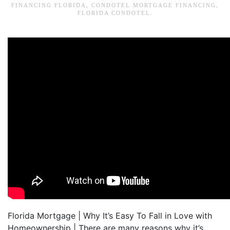
FINANCING FLORIDA
,
CONDOTEL MORTGAGE FINANCING
,
FLORIDA CONDOTEL
.
Florida Mortgage | Why It’s Easy To Fall in Love with
Homeownership | There are many reasons why it’s