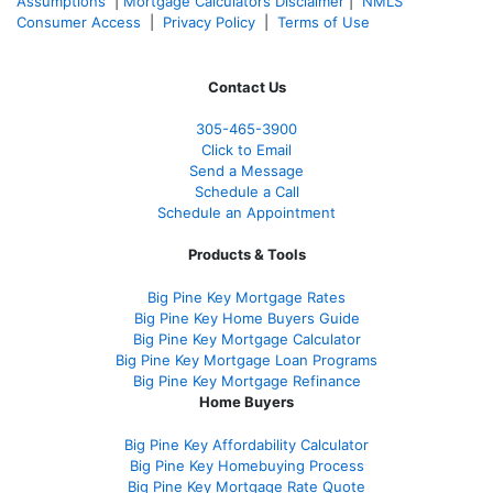
Assumptions
|
Mortgage Calculators Disclaimer
|
NMLS
Consumer Access
|
Privacy Policy
|
Terms of Use
Contact Us
305-465-3900
Click to Email
Send a Message
Schedule a Call
Schedule an Appointment
Products & Tools
Big Pine Key Mortgage Rates
Big Pine Key Home Buyers Guide
Big Pine Key Mortgage Calculator
Big Pine Key Mortgage Loan Programs
Big Pine Key Mortgage Refinance
Home Buyers
Big Pine Key Affordability Calculator
Big Pine Key Homebuying Process
Big Pine Key Mortgage Rate Quote