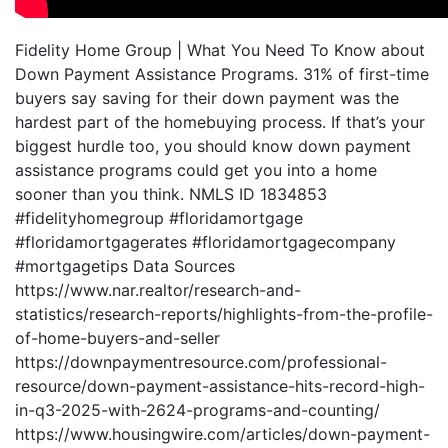
Fidelity Home Group | What You Need To Know about
Down Payment Assistance Programs. 31% of first-time
buyers say saving for their down payment was the
hardest part of the homebuying process. If that’s your
biggest hurdle too, you should know down payment
assistance programs could get you into a home
sooner than you think. NMLS ID 1834853
#fidelityhomegroup #floridamortgage
#floridamortgagerates #floridamortgagecompany
#mortgagetips Data Sources
https://www.nar.realtor/research-and-
statistics/research-reports/highlights-from-the-profile-
of-home-buyers-and-seller
https://downpaymentresource.com/professional-
resource/down-payment-assistance-hits-record-high-
in-q3-2025-with-2624-programs-and-counting/
https://www.housingwire.com/articles/down-payment-