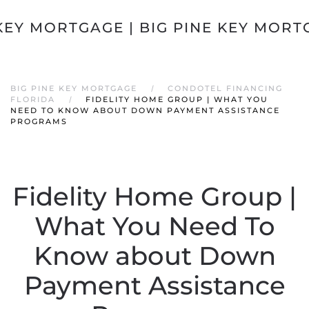
Skip to main content
BIG PINE KEY MORTGAGE
CONDOTEL FINANCING
FLORIDA
FIDELITY HOME GROUP | WHAT YOU
NEED TO KNOW ABOUT DOWN PAYMENT ASSISTANCE
PROGRAMS
Fidelity Home Group |
What You Need To
Know about Down
Payment Assistance