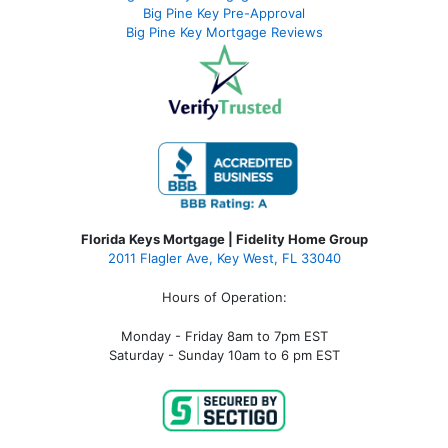
Big Pine Key Pre-Approval
Big Pine Key Mortgage Reviews
Florida Keys Mortgage | Fidelity Home Group
2011 Flagler Ave, Key West, FL 33040
Hours of Operation:
Monday - Friday 8am to 7pm EST
Saturday - Sunday 10am to 6 pm EST