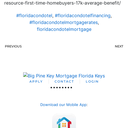
resource-first-time-homebuyers-17k-average-benefit/
#floridacondotel
,
#floridacondotelfinancing
,
#floridacondotelmortgagerates
,
floridacondotelmortgage
PREVIOUS
NEXT
APPLY
CONTACT
LOGIN
Download our Mobile App
: