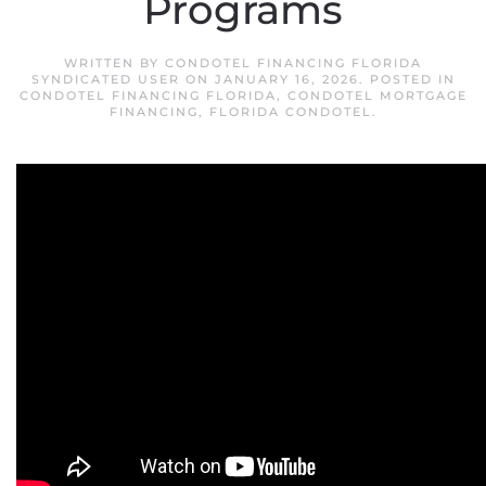
Programs
WRITTEN BY
CONDOTEL FINANCING FLORIDA
SYNDICATED USER
ON
JANUARY 16, 2026
. POSTED IN
CONDOTEL FINANCING FLORIDA
,
CONDOTEL MORTGAGE
FINANCING
,
FLORIDA CONDOTEL
.