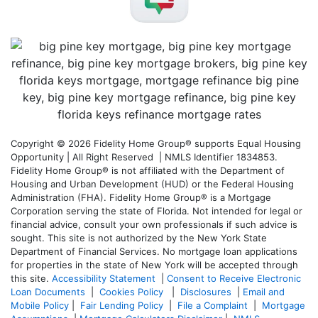
Copyright © 2026 Fidelity Home Group® supports Equal Housing
Opportunity | All Right Reserved | NMLS Identifier 1834853.
Fidelity Home Group® is not affiliated with the Department of
Housing and Urban Development (HUD) or the Federal Housing
Administration (FHA). Fidelity Home Group® is a Mortgage
Corporation serving the state of Florida. Not intended for legal or
financial advice, consult your own professionals if such advice is
sought. T
his site is not authorized by the New York State
Department of Financial Services. No mortgage loan applications
for properties in the state of New York will be accepted through
this site.
Accessibility Statement
|
Consent to Receive Electronic
Loan Documents
|
Cookies Policy
|
Disclosures
|
Email and
Mobile Policy
|
Fair Lending Policy
|
File a Complaint
|
Mortgage