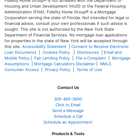
Fidelity Home Group® is not affiliated with the Department of
Housing and Urban Development (HUD) or the Federal Housing
Administration (FHA). Fidelity Home Group® is a Mortgage
Corporation serving the state of Florida. Not intended for legal or
financial advice, consult your own professionals if such advice is
sought. T
his site is not authorized by the New York State
Department of Financial Services. No mortgage loan applications
for properties in the state of New York will be accepted through
this site.
Accessibility Statement
|
Consent to Receive Electronic
Loan Documents
|
Cookies Policy
|
Disclosures
|
Email and
Mobile Policy
|
Fair Lending Policy
|
File a Complaint
|
Mortgage
Assumptions
|
Mortgage Calculators Disclaimer
|
NMLS
Consumer Access
|
Privacy Policy
|
Terms of Use
Contact Us
305-465-3900
Click to Email
Send a Message
Schedule a Call
Schedule an Appointment
Products & Tools