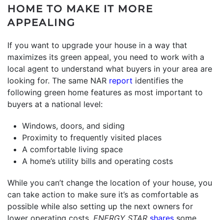
HOME TO MAKE IT MORE
APPEALING
If you want to upgrade your house in a way that
maximizes its green appeal, you need to work with a
local agent to understand what buyers in your area are
looking for. The same NAR
report
identifies the
following green home features as most important to
buyers at a national level:
Windows, doors, and siding
Proximity to frequently visited places
A comfortable living space
A home’s utility bills and operating costs
While you can’t change the location of your house, you
can take action to make sure it’s as comfortable as
possible while also setting up the next owners for
lower operating costs.
ENERGY STAR
shares
some