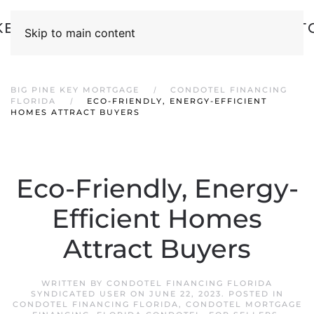
Skip to main content
BIG PINE KEY MORTGAGE
CONDOTEL FINANCING
FLORIDA
ECO-FRIENDLY, ENERGY-EFFICIENT
HOMES ATTRACT BUYERS
Eco-Friendly, Energy-
Efficient Homes
Attract Buyers
WRITTEN BY
CONDOTEL FINANCING FLORIDA
SYNDICATED USER
ON
JUNE 22, 2023
. POSTED IN
CONDOTEL FINANCING FLORIDA
,
CONDOTEL MORTGAGE