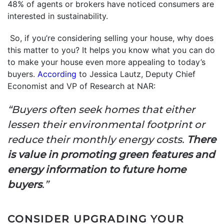
48% of agents or brokers have noticed consumers are
interested in sustainability.
So, if you’re considering selling your house, why does
this matter to you? It helps you know what you can do
to make your house even more appealing to today’s
buyers.
According
to Jessica Lautz, Deputy Chief
Economist and VP of Research at NAR:
“Buyers often seek homes that either
lessen their environmental footprint or
reduce their monthly energy costs.
There
is value in promoting green features and
energy information to future home
buyers
.”
CONSIDER UPGRADING YOUR