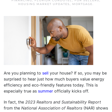
FINANCING
,
FLORIDA CONDOTEL
,
FOR SELLERS
,
HOUSING MARKET UPDATES
,
MORTGAGE
.
Are you planning to
sell
your house? If so, you may be
surprised to hear just how much buyers value energy
efficiency and eco-friendly features today. This is
especially true as
summer
officially kicks off.
In fact, the
2023 Realtors and Sustainability Report
from the
National Association of Realtors
(NAR) shows