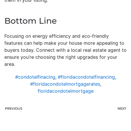
Bottom Line
Focusing on energy efficiency and eco-friendly
features can help make your house more appealing to
buyers today. Connect with a local real estate agent to
ensure you’re choosing the right upgrades for your
area.
#condotelfinacing
,
#floridacondotelfinancing
,
#floridacondotelmortgagerates
,
floridacondotelmortgage
PREVIOUS
NEXT