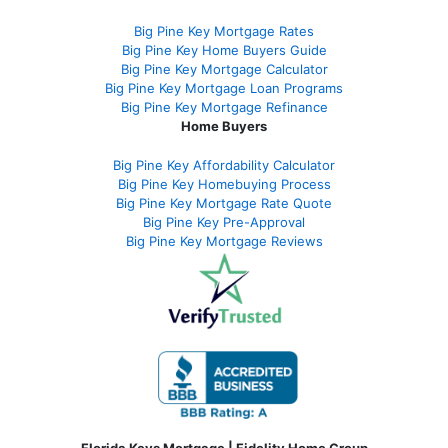
Big Pine Key Mortgage Rates
Big Pine Key Home Buyers Guide
Big Pine Key Mortgage Calculator
Big Pine Key Mortgage Loan Programs
Big Pine Key Mortgage Refinance
Home Buyers
Big Pine Key Affordability Calculator
Big Pine Key Homebuying Process
Big Pine Key Mortgage Rate Quote
Big Pine Key Pre-Approval
Big Pine Key Mortgage Reviews