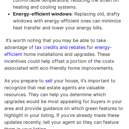
heating and cooling systems.
Energy-efficient windows
: Replacing old, drafty
windows with energy-efficient ones can minimize
heat transfer and lower your energy bills.
It’s worth noting that you may be able to take
advantage of
tax credits and rebates
for
energy-
efficient
home installations and upgrades. These
incentives could help offset a portion of the costs
associated with eco-friendly home improvements.
As you prepare to
sell
your house, it’s important to
recognize that real estate agents are valuable
resources. They can help you determine which
upgrades would be most appealing for buyers in your
area and provide guidance on which green features to
highlight in your listing. If you’ve already made these
updates recently, tell your agent so they can feature
them in your listing.