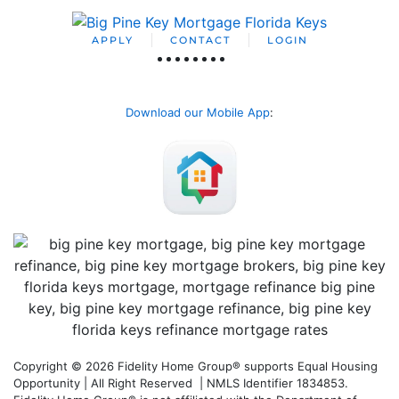
APPLY
CONTACT
LOGIN
Download our Mobile App
:
Copyright © 2026 Fidelity Home Group® supports Equal Housing
Opportunity | All Right Reserved | NMLS Identifier 1834853.