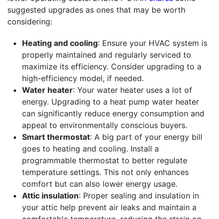
suggested upgrades as ones that may be worth
considering:
Heating and cooling
: Ensure your HVAC system is
properly maintained and regularly serviced to
maximize its efficiency. Consider upgrading to a
high-efficiency model, if needed.
Water heater
: Your water heater uses a lot of
energy. Upgrading to a heat pump water heater
can significantly reduce energy consumption and
appeal to environmentally conscious buyers.
Smart thermostat
: A big part of your energy bill
goes to heating and cooling. Install a
programmable thermostat to better regulate
temperature settings. This not only enhances
comfort but can also lower energy usage.
Attic insulation
: Proper sealing and insulation in
your attic help prevent air leaks and maintain a
comfortable temperature, reducing the strain on