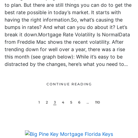
to plan. But there are still things you can do to get the
best rate possible in today’s market. It starts with
having the right information.So, what’s causing the
bumps in rates? And what can you do about it? Let’s
break it down.Mortgage Rate Volatility Is NormalData
from Freddie Mac shows the recent volatility. After
trending down for well over a year, there was a rise
this month (see graph below): While it’s easy to be
distracted by the changes, here’s what you need to...
CONTINUE READING
1
2
3
4
5
6
…
110