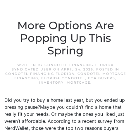
More Options Are
Popping Up This
Spring
WRITTEN BY
CONDOTEL FINANCING FLORIDA
SYNDICATED USER
ON
APRIL 24, 2026
. POSTED IN
CONDOTEL FINANCING FLORIDA
,
CONDOTEL MORTGAGE
FINANCING
,
FLORIDA CONDOTEL
,
FOR BUYERS
,
INVENTORY
,
MORTGAGE
.
Did you try to buy a home last year, but you ended up
pressing pause?Maybe you couldn’t find a home that
really fit your needs. Or maybe the ones you liked just
weren’t affordable. According to a recent survey from
NerdWallet, those were the top two reasons buyers