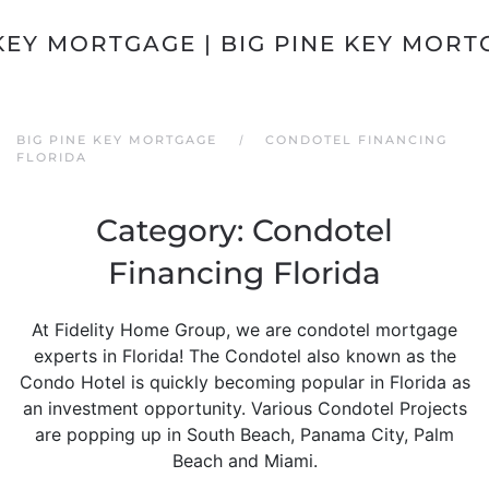
Skip to main content
BIG PINE KEY MORTGAGE
CONDOTEL FINANCING
FLORIDA
Category:
Condotel
Financing Florida
At Fidelity Home Group, we are condotel mortgage
experts in Florida! The Condotel also known as the
Condo Hotel is quickly becoming popular in Florida as
an investment opportunity. Various Condotel Projects
are popping up in South Beach, Panama City, Palm
Beach and Miami.