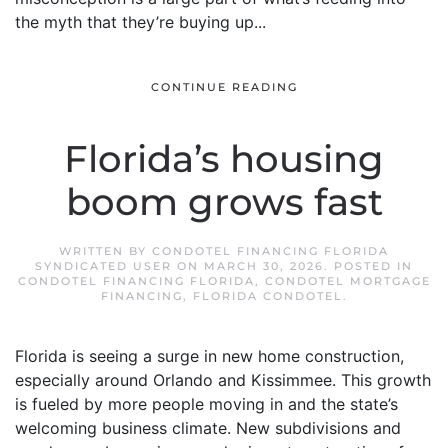
the myth that they’re buying up...
CONTINUE READING
Florida’s housing
boom grows fast
WRITTEN BY
CONDOTEL FINANCING FLORIDA
SYNDICATED USER
ON
MARCH 30, 2026
. POSTED IN
CONDOTEL FINANCING FLORIDA
,
CONDOTEL MORTGAGE
FINANCING
,
FLORIDA CONDOTEL
.
Florida is seeing a surge in new home construction,
especially around Orlando and Kissimmee. This growth
is fueled by more people moving in and the state’s
welcoming business climate. New subdivisions and