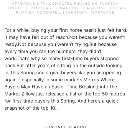
AFFORDABILITY
,
CONDOTEL FINANCING FLORIDA
,
CONDOTEL MORTGAGE FINANCING
,
FIRST-TIME BUYERS
,
FLORIDA CONDOTEL
,
INVENTORY
,
MORTGAGE
.
For a while, buying your first home hasn’t just felt hard.
It may have felt out of reach.Not because you weren’t
ready.Not because you weren’t trying.But because
every time you ran the numbers, they didn’t
work.That’s why so many first-time buyers stepped
back.But after years of sitting on the outside looking
in, this Spring could give buyers like you an opening
again – especially in some markets.Metros Where
Buyers May Have an Easier Time Breaking into the
Market Zillow just released a list of the top 50 metros
for first-time buyers this Spring. And here’s a quick
snapshot of the top 10...
CONTINUE READING