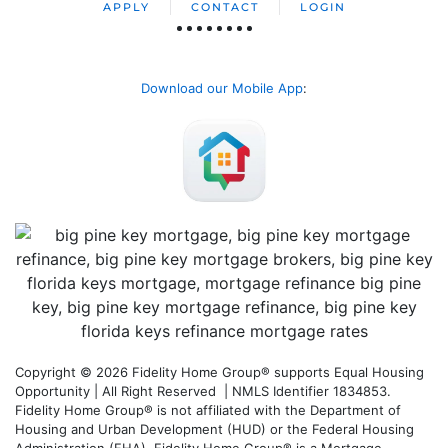
APPLY
CONTACT
LOGIN
Download our Mobile App
:
Copyright © 2026 Fidelity Home Group® supports Equal Housing
Opportunity | All Right Reserved | NMLS Identifier 1834853.
Fidelity Home Group® is not affiliated with the Department of
Housing and Urban Development (HUD) or the Federal Housing