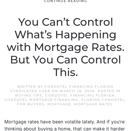
CONTINUE READING
You Can’t Control
What’s Happening
with Mortgage Rates.
But You Can Control
This.
WRITTEN BY
CONDOTEL FINANCING FLORIDA
SYNDICATED USER
ON
MARCH 26, 2026
. POSTED IN
BUYING TIPS
,
CONDOTEL FINANCING FLORIDA
,
CONDOTEL MORTGAGE FINANCING
,
FLORIDA CONDOTEL
,
FOR BUYERS
,
MORTGAGE
,
MORTGAGE RATES
.
Mortgage rates have been volatile lately. And if you’re
thinking about buying a home, that can make it harder