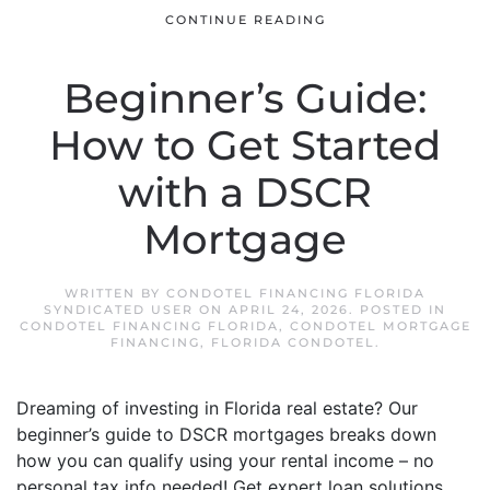
CONTINUE READING
Beginner’s Guide:
How to Get Started
with a DSCR
Mortgage
WRITTEN BY
CONDOTEL FINANCING FLORIDA
SYNDICATED USER
ON
APRIL 24, 2026
. POSTED IN
CONDOTEL FINANCING FLORIDA
,
CONDOTEL MORTGAGE
FINANCING
,
FLORIDA CONDOTEL
.
Dreaming of investing in Florida real estate? Our
beginner’s guide to DSCR mortgages breaks down
how you can qualify using your rental income – no
personal tax info needed! Get expert loan solutions