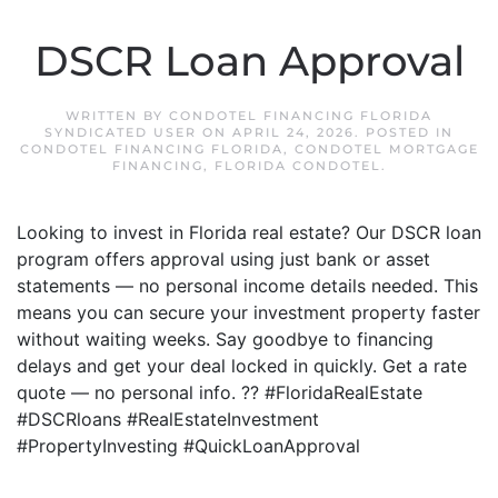
DSCR Loan Approval
WRITTEN BY
CONDOTEL FINANCING FLORIDA
SYNDICATED USER
ON
APRIL 24, 2026
. POSTED IN
CONDOTEL FINANCING FLORIDA
,
CONDOTEL MORTGAGE
FINANCING
,
FLORIDA CONDOTEL
.
Looking to invest in Florida real estate? Our DSCR loan
program offers approval using just bank or asset
statements — no personal income details needed. This
means you can secure your investment property faster
without waiting weeks. Say goodbye to financing
delays and get your deal locked in quickly. Get a rate
quote — no personal info. ?? #FloridaRealEstate
#DSCRloans #RealEstateInvestment
#PropertyInvesting #QuickLoanApproval