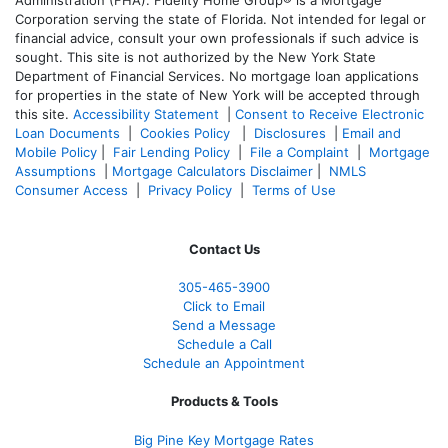
Administration (FHA). Fidelity Home Group® is a Mortgage
Corporation serving the state of Florida. Not intended for legal or
financial advice, consult your own professionals if such advice is
sought. T
his site is not authorized by the New York State
Department of Financial Services. No mortgage loan applications
for properties in the state of New York will be accepted through
this site.
Accessibility Statement
|
Consent to Receive Electronic
Loan Documents
|
Cookies Policy
|
Disclosures
|
Email and
Mobile Policy
|
Fair Lending Policy
|
File a Complaint
|
Mortgage
Assumptions
|
Mortgage Calculators Disclaimer
|
NMLS
Consumer Access
|
Privacy Policy
|
Terms of Use
Contact Us
305-465-3900
Click to Email
Send a Message
Schedule a Call
Schedule an Appointment
Products & Tools
Big Pine Key Mortgage Rates