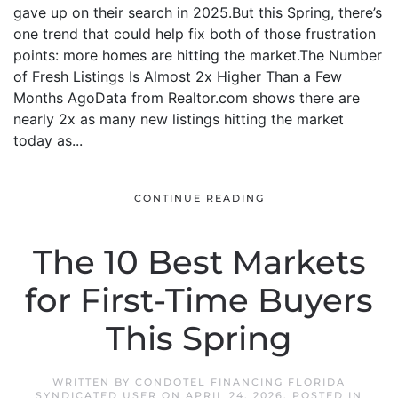
gave up on their search in 2025.But this Spring, there’s
one trend that could help fix both of those frustration
points: more homes are hitting the market.The Number
of Fresh Listings Is Almost 2x Higher Than a Few
Months AgoData from Realtor.com shows there are
nearly 2x as many new listings hitting the market
today as...
CONTINUE READING
The 10 Best Markets
for First-Time Buyers
This Spring
WRITTEN BY
CONDOTEL FINANCING FLORIDA
SYNDICATED USER
ON
APRIL 24, 2026
. POSTED IN