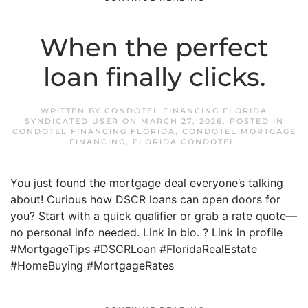
When the perfect
loan finally clicks.
WRITTEN BY
CONDOTEL FINANCING FLORIDA
SYNDICATED USER
ON
MARCH 27, 2026
. POSTED IN
CONDOTEL FINANCING FLORIDA
,
CONDOTEL MORTGAGE
FINANCING
,
FLORIDA CONDOTEL
.
You just found the mortgage deal everyone’s talking
about! Curious how DSCR loans can open doors for
you? Start with a quick qualifier or grab a rate quote—
no personal info needed. Link in bio. ? Link in profile
#MortgageTips #DSCRLoan #FloridaRealEstate
#HomeBuying #MortgageRates