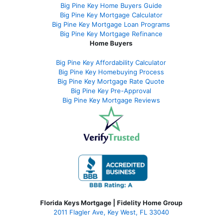
Big Pine Key Home Buyers Guide
Big Pine Key Mortgage Calculator
Big Pine Key Mortgage Loan Programs
Big Pine Key Mortgage Refinance
Home Buyers
Big Pine Key Affordability Calculator
Big Pine Key Homebuying Process
Big Pine Key Mortgage Rate Quote
Big Pine Key Pre-Approval
Big Pine Key Mortgage Reviews
Florida Keys Mortgage | Fidelity Home Group
2011 Flagler Ave, Key West, FL 33040