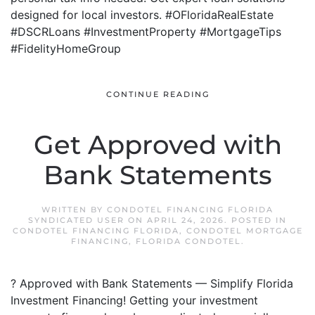
designed for local investors. #OFloridaRealEstate
#DSCRLoans #InvestmentProperty #MortgageTips
#FidelityHomeGroup
CONTINUE READING
Get Approved with
Bank Statements
WRITTEN BY
CONDOTEL FINANCING FLORIDA
SYNDICATED USER
ON
APRIL 24, 2026
. POSTED IN
CONDOTEL FINANCING FLORIDA
,
CONDOTEL MORTGAGE
FINANCING
,
FLORIDA CONDOTEL
.
? Approved with Bank Statements — Simplify Florida
Investment Financing! Getting your investment