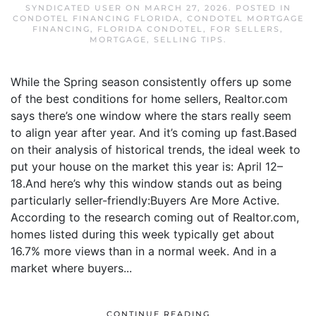
SYNDICATED USER
ON
MARCH 27, 2026
. POSTED IN
CONDOTEL FINANCING FLORIDA
,
CONDOTEL MORTGAGE
FINANCING
,
FLORIDA CONDOTEL
,
FOR SELLERS
,
MORTGAGE
,
SELLING TIPS
.
While the Spring season consistently offers up some
of the best conditions for home sellers, Realtor.com
says there’s one window where the stars really seem
to align year after year. And it’s coming up fast.Based
on their analysis of historical trends, the ideal week to
put your house on the market this year is: April 12–
18.And here’s why this window stands out as being
particularly seller-friendly:Buyers Are More Active.
According to the research coming out of Realtor.com,
homes listed during this week typically get about
16.7% more views than in a normal week. And in a
market where buyers...
CONTINUE READING