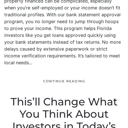
property financed can be complicated, especially
when you’re self-employed or your income doesn’t fit
traditional profiles. With our bank statement approval
program, you no longer need to jump through hoops
to prove your income. This program helps Florida
investors like you get loans approved quickly using
your bank statements instead of tax returns. No more
delays caused by extensive paperwork or strict
income verification requirements. It’s tailored to meet
local needs...
CONTINUE READING
This’ll Change What
You Think About
Investors in Today’s