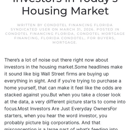
Housing Market
WRITTEN BY
CONDOTEL FINANCING FLORIDA
SYNDICATED USER
ON
MARCH 31, 2026
. POSTED IN
CONDOTEL FINANCING FLORIDA
,
CONDOTEL MORTGAGE
FINANCING
,
FLORIDA CONDOTEL
,
FOR BUYERS
,
MORTGAGE
.
There’s a lot of noise out there right now about
investors in the housing market.Some headlines make
it sound like big Wall Street firms are buying up
everything in sight. And if you’re trying to purchase a
home yourself, that can make it feel like the odds are
stacked against you.But when you take a closer look
at the data, a very different picture starts to come into
focus.Most Investors Are Just Everyday OwnersFor
starters, when you hear the word investor, you
probably picture big corporations. And that
misconception is a large part of what’s feeding into