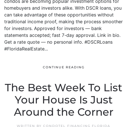
condos are becoming popular investment options for
homebuyers and investors alike. With DSCR loans, you
can take advantage of these opportunities without
traditional income proof, making the process smoother
for investors. Approved for investors — bank
statements accepted; fast 7-day approval. Link in bio.
Get a rate quote — no personal info. #DSCRLoans
#FloridaRealEstate...
CONTINUE READING
The Best Week To List
Your House Is Just
Around the Corner
WRITTEN BY
CONDOTEL FINANCING FLORIDA