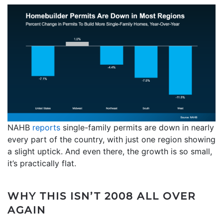
NAHB
reports
single-family permits are down in nearly
every part of the country, with just one region showing
a slight uptick. And even there, the growth is so small,
it’s practically flat.
WHY THIS ISN’T 2008 ALL OVER
AGAIN