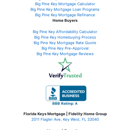
Big Pine Key Mortgage Calculator
Big Pine Key Mortgage Loan Programs
Big Pine Key Mortgage Refinance
Home Buyers
Big Pine Key Affordability Calculator
Big Pine Key Homebuying Process
Big Pine Key Mortgage Rate Quote
Big Pine Key Pre-Approval
Big Pine Key Mortgage Reviews
Florida Keys Mortgage | Fidelity Home Group
2011 Flagler Ave, Key West, FL 33040