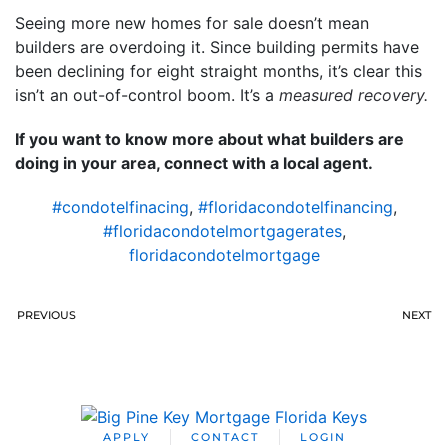
Seeing more new homes for sale doesn’t mean
builders are overdoing it. Since building permits have
been declining for eight straight months, it’s clear this
isn’t an out-of-control boom. It’s a
measured recovery.
If you want to know more about what builders are
doing in your area, connect with a local agent.
#condotelfinacing
,
#floridacondotelfinancing
,
#floridacondotelmortgagerates
,
floridacondotelmortgage
PREVIOUS
NEXT
APPLY
CONTACT
LOGIN