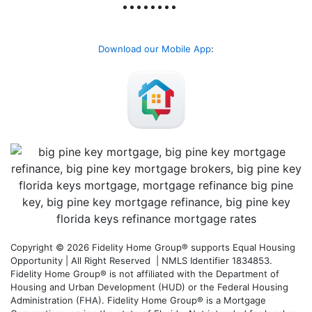
Download our Mobile App
:
Copyright © 2026 Fidelity Home Group® supports Equal Housing
Opportunity | All Right Reserved | NMLS Identifier 1834853.
Fidelity Home Group® is not affiliated with the Department of
Housing and Urban Development (HUD) or the Federal Housing
Administration (FHA). Fidelity Home Group® is a Mortgage