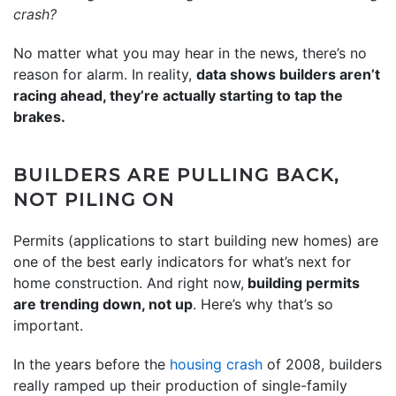
crash
?
No matter what you may hear in the news, there’s no
reason for alarm. In reality,
data shows builders aren’t
racing ahead, they’re actually starting to tap the
brakes.
BUILDERS ARE PULLING BACK,
NOT PILING ON
Permits (applications to start building new homes) are
one of the best early indicators for what’s next for
home construction. And right now,
building permits
are trending down, not up
. Here’s why that’s so
important.
In the years before the
housing crash
of 2008, builders
really ramped up their production of single-family