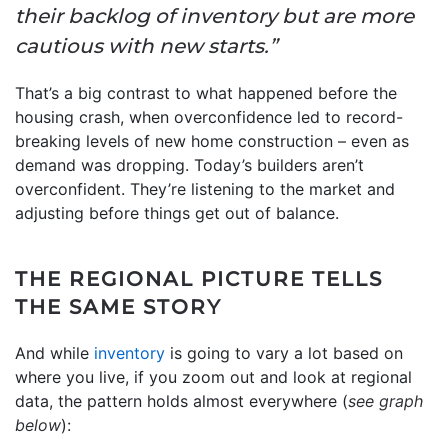
their backlog of inventory but are more
cautious with new starts.”
That’s a big contrast to what happened before the
housing crash, when overconfidence led to record-
breaking levels of new home construction – even as
demand was dropping. Today’s builders aren’t
overconfident. They’re listening to the market and
adjusting before things get out of balance.
THE REGIONAL PICTURE TELLS
THE SAME STORY
And while
inventory
is going to vary a lot based on
where you live, if you zoom out and look at regional
data, the pattern holds almost everywhere (
see graph
below
):