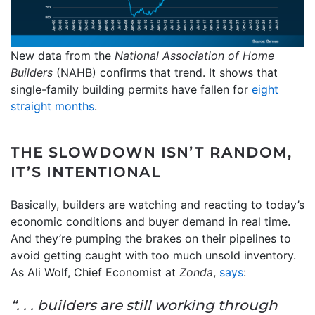
New data from the
National Association of Home
Builders
(NAHB) confirms that trend. It shows that
single-family building permits have fallen for
eight
straight months
.
THE SLOWDOWN ISN’T RANDOM,
IT’S INTENTIONAL
Basically, builders are watching and reacting to today’s
economic conditions and buyer demand in real time.
And they’re pumping the brakes on their pipelines to
avoid getting caught with too much unsold inventory.
As Ali Wolf, Chief Economist at
Zonda
,
says
:
“. . . builders are still working through