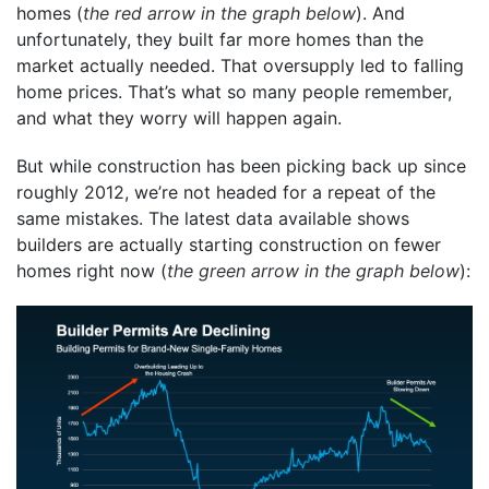
homes (
the red arrow in the graph below
). And
unfortunately, they built far more homes than the
market actually needed. That oversupply led to falling
home prices. That’s what so many people remember,
and what they worry will happen again.
But while construction has been picking back up since
roughly 2012, we’re not headed for a repeat of the
same mistakes. The latest data available shows
builders are actually starting construction on fewer
homes right now (
the green arrow in the graph below
):