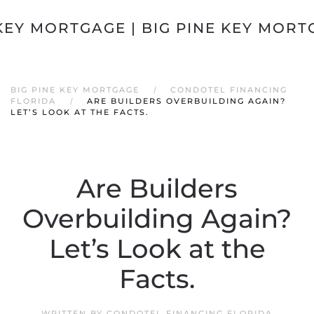
Skip to main content
BIG PINE KEY MORTGAGE
CONDOTEL FINANCING
FLORIDA
ARE BUILDERS OVERBUILDING AGAIN?
LET’S LOOK AT THE FACTS.
Are Builders
Overbuilding Again?
Let’s Look at the
Facts.
WRITTEN BY
CONDOTEL FINANCING FLORIDA