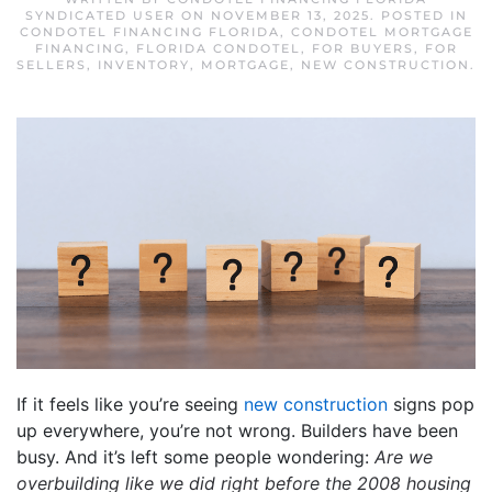
SYNDICATED USER
ON
NOVEMBER 13, 2025
. POSTED IN
CONDOTEL FINANCING FLORIDA
,
CONDOTEL MORTGAGE
FINANCING
,
FLORIDA CONDOTEL
,
FOR BUYERS
,
FOR
SELLERS
,
INVENTORY
,
MORTGAGE
,
NEW CONSTRUCTION
.
If it feels like you’re seeing
new construction
signs pop
up everywhere, you’re not wrong. Builders have been
busy. And it’s left some people wondering:
Are we
overbuilding like we did right before the
2008 housing