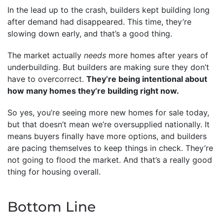
In the lead up to the crash, builders kept building long
after demand had disappeared. This time, they’re
slowing down early, and that’s a good thing.
The market actually
needs
more homes after years of
underbuilding. But builders are making sure they don’t
have to overcorrect.
They’re being intentional about
how many homes they’re building right now.
So yes, you’re seeing more new homes for sale today,
but that doesn’t mean we’re oversupplied nationally. It
means buyers finally have more options, and builders
are pacing themselves to keep things in check. They’re
not going to flood the market. And that’s a really good
thing for housing overall.
Bottom Line