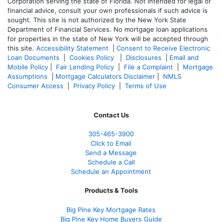
Corporation serving the state of Florida. Not intended for legal or
financial advice, consult your own professionals if such advice is
sought. T
his site is not authorized by the New York State
Department of Financial Services. No mortgage loan applications
for properties in the state of New York will be accepted through
this site.
Accessibility Statement
|
Consent to Receive Electronic
Loan Documents
|
Cookies Policy
|
Disclosures
|
Email and
Mobile Policy
|
Fair Lending Policy
|
File a Complaint
|
Mortgage
Assumptions
|
Mortgage Calculators Disclaimer
|
NMLS
Consumer Access
|
Privacy Policy
|
Terms of Use
Contact Us
305-465-3900
Click to Email
Send a Message
Schedule a Call
Schedule an Appointment
Products & Tools
Big Pine Key Mortgage Rates
Big Pine Key Home Buyers Guide