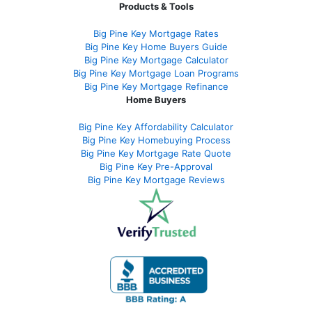
Products & Tools
Big Pine Key Mortgage Rates
Big Pine Key Home Buyers Guide
Big Pine Key Mortgage Calculator
Big Pine Key Mortgage Loan Programs
Big Pine Key Mortgage Refinance
Home Buyers
Big Pine Key Affordability Calculator
Big Pine Key Homebuying Process
Big Pine Key Mortgage Rate Quote
Big Pine Key Pre-Approval
Big Pine Key Mortgage Reviews