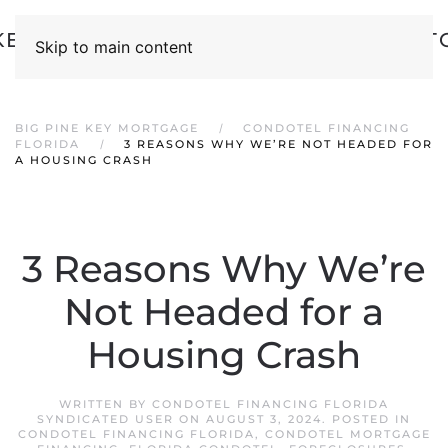
Skip to main content
BIG PINE KEY MORTGAGE
CONDOTEL FINANCING
FLORIDA
3 REASONS WHY WE’RE NOT HEADED FOR
A HOUSING CRASH
3 Reasons Why We’re
Not Headed for a
Housing Crash
WRITTEN BY
CONDOTEL FINANCING FLORIDA
SYNDICATED USER
ON
AUGUST 3, 2024
. POSTED IN
CONDOTEL FINANCING FLORIDA
,
CONDOTEL MORTGAGE