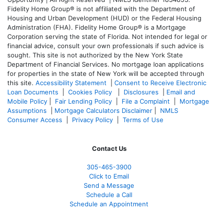
Fidelity Home Group® is not affiliated with the Department of
Housing and Urban Development (HUD) or the Federal Housing
Administration (FHA). Fidelity Home Group® is a Mortgage
Corporation serving the state of Florida. Not intended for legal or
financial advice, consult your own professionals if such advice is
sought. T
his site is not authorized by the New York State
Department of Financial Services. No mortgage loan applications
for properties in the state of New York will be accepted through
this site.
Accessibility Statement
|
Consent to Receive Electronic
Loan Documents
|
Cookies Policy
|
Disclosures
|
Email and
Mobile Policy
|
Fair Lending Policy
|
File a Complaint
|
Mortgage
Assumptions
|
Mortgage Calculators Disclaimer
|
NMLS
Consumer Access
|
Privacy Policy
|
Terms of Use
Contact Us
305-465-3900
Click to Email
Send a Message
Schedule a Call
Schedule an Appointment