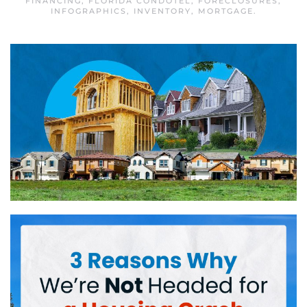
FINANCING
,
FLORIDA CONDOTEL
,
FORECLOSURES
,
INFOGRAPHICS
,
INVENTORY
,
MORTGAGE
.