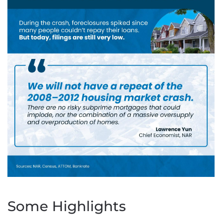
Some Highlights