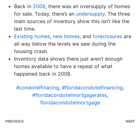
Back in
2008
, there was an oversupply of homes
for sale. Today, there’s an
undersupply
. The three
main sources of inventory show this isn’t like the
last time.
Existing homes
,
new homes
, and
foreclosures
are
all way below the levels we saw during the
housing crash.
Inventory data shows there just aren’t enough
homes available to have a repeat of what
happened back in 2008.
#condotelfinacing
,
#floridacondotelfinancing
,
#floridacondotelmortgagerates
,
floridacondotelmortgage
PREVIOUS
NEXT