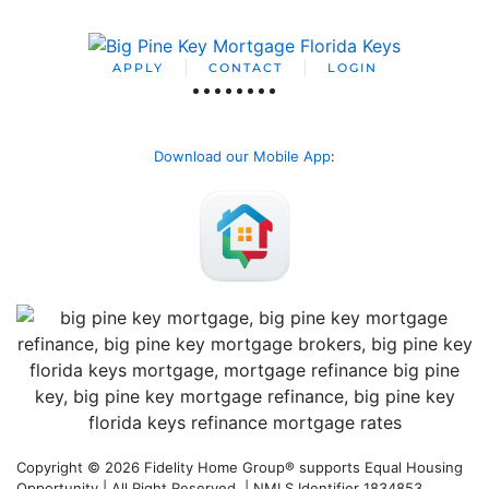
APPLY
CONTACT
LOGIN
Download our Mobile App
:
Copyright © 2026 Fidelity Home Group® supports Equal Housing
Opportunity | All Right Reserved | NMLS Identifier 1834853.