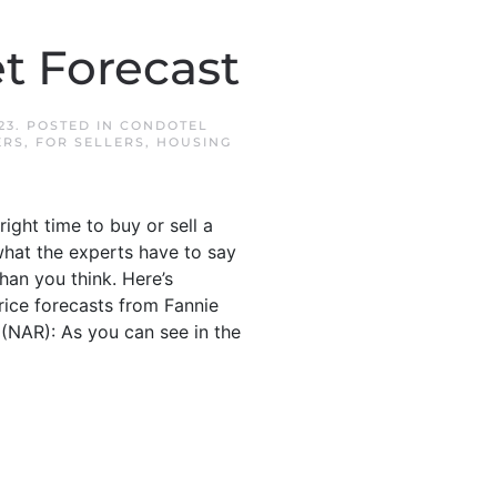
t Forecast
23
. POSTED IN
CONDOTEL
ERS
,
FOR SELLERS
,
HOUSING
ight time to buy or sell a
what the experts have to say
han you think. Here’s
ice forecasts from Fannie
(NAR): As you can see in the