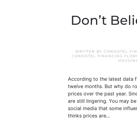
Don’t Bel
WRITTEN BY
CONDOTEL FIN
CONDOTEL FINANCING FLOR
HOUSIN
According to the latest data 
twelve months. But why do rou
prices over the past year. Si
are still lingering. You may 
social media that some influe
thinks prices are...