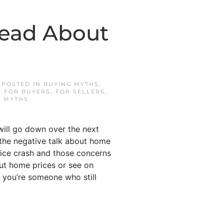
Read About
. POSTED IN
BUYING MYTHS
,
,
FOR BUYERS
,
FOR SELLERS
,
G MYTHS
.
will go down over the next
l the negative talk about home
price crash and those concerns
out home prices or see on
 you’re someone who still