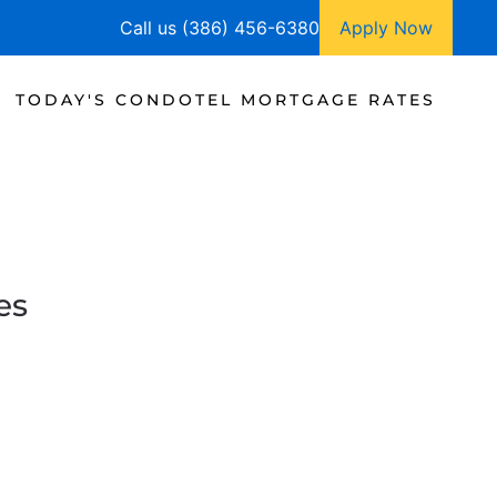
Call us (386) 456-6380
Apply Now
TODAY'S CONDOTEL MORTGAGE RATES
es