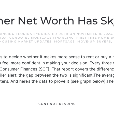
r Net Worth Has Sk
ANCING FLORIDA SYNDICATED USER
ON
NOVEMBER 8, 2023
IDA
,
CONDOTEL MORTGAGE FINANCING
,
FIRST TIME HOME 
HOUSING MARKET UPDATES
,
MORTGAGE
,
MOVE-UP BUYERS
,
ns to decide whether it makes more sense to rent or buy a 
u feel more confident in making your decision. Every three 
Consumer Finances (SCF). That report covers the differenc
er alert: the gap between the two is significant.The aver
nter’s. And here’s the data to prove it (see graph below):
CONTINUE READING