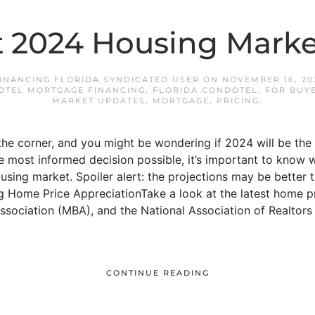
t 2024 Housing Marke
INANCING FLORIDA SYNDICATED USER
ON
NOVEMBER 16, 20
OTEL MORTGAGE FINANCING
,
FLORIDA CONDOTEL
,
FOR BUY
MARKET UPDATES
,
MORTGAGE
,
PRICING
.
he corner, and you might be wondering if 2024 will be the r
 most informed decision possible, it’s important to know 
using market. Spoiler alert: the projections may be better t
 Home Price AppreciationTake a look at the latest home pr
sociation (MBA), and the National Association of Realtors 
CONTINUE READING