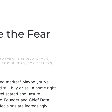
e the Fear
 POSTED IN
BUYING MYTHS
,
,
FOR BUYERS
,
FOR SELLERS
,
sing market? Maybe you’ve
still buy or sell a home right
eel scared and unsure.
 Co-Founder and Chief Data
decisions are increasingly