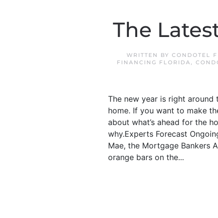
The Lates
WRITTEN BY
CONDOTEL F
FINANCING FLORIDA
,
COND
The new year is right around t
home. If you want to make the
about what’s ahead for the ho
why.Experts Forecast Ongoing
Mae, the Mortgage Bankers As
orange bars on the...