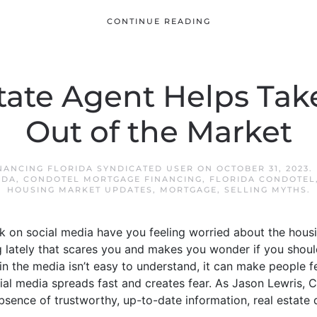
CONTINUE READING
tate Agent Helps Tak
Out of the Market
NANCING FLORIDA SYNDICATED USER
ON
OCTOBER 31, 2023
.
IDA
,
CONDOTEL MORTGAGE FINANCING
,
FLORIDA CONDOTEL
HOUSING MARKET UPDATES
,
MORTGAGE
,
SELLING MYTHS
.
lk on social media have you feeling worried about the hou
lately that scares you and makes you wonder if you should 
n the media isn’t easy to understand, it can make people f
ocial media spreads fast and creates fear. As Jason Lewris,
 absence of trustworthy, up-to-date information, real estate 