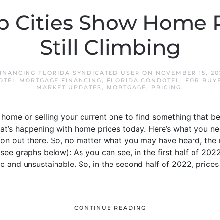
p Cities Show Home P
Still Climbing
INANCING FLORIDA SYNDICATED USER
ON
NOVEMBER 15, 20
OTEL MORTGAGE FINANCING
,
FLORIDA CONDOTEL
,
FOR BUY
MARKET UPDATES
,
MORTGAGE
,
PRICING
.
a home or selling your current one to find something that be
’s happening with home prices today. Here’s what you need 
ion out there. So, no matter what you may have heard, the 
(see graphs below): As you can see, in the first half of 20
 and unsustainable. So, in the second half of 2022, prices
CONTINUE READING