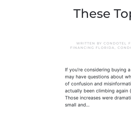
These To
WRITTEN BY
CONDOTEL F
FINANCING FLORIDA
,
COND
If you’re considering buying 
may have questions about what
of confusion and misinformat
actually been climbing again 
Those increases were dramatic
small and...