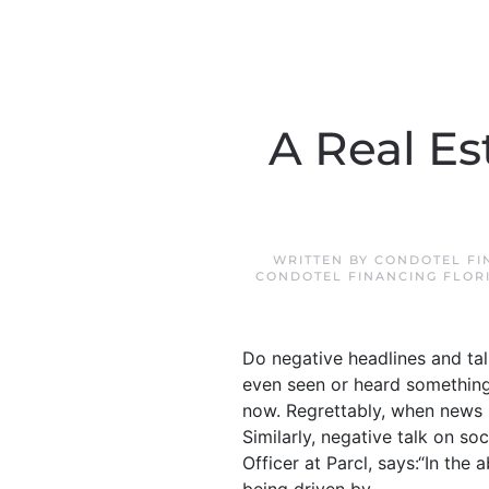
A Real Es
WRITTEN BY
CONDOTEL FI
CONDOTEL FINANCING FLOR
Do negative headlines and ta
even seen or heard something 
now. Regrettably, when news i
Similarly, negative talk on s
Officer at Parcl, says:“In the