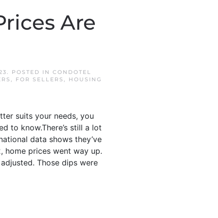
rices Are
23
. POSTED IN
CONDOTEL
ERS
,
FOR SELLERS
,
HOUSING
tter suits your needs, you
to know.There’s still a lot
national data shows they’ve
22, home prices went way up.
 adjusted. Those dips were