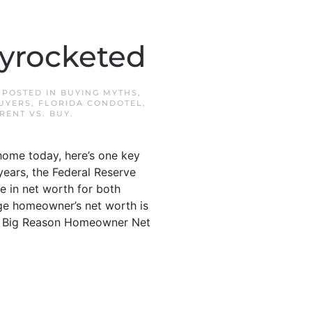
yrocketed
. POSTED IN
BUYING MYTHS
,
BUYERS
,
FLORIDA CONDOTEL
,
RENT VS. BUY
.
home today, here’s one key
years, the Federal Reserve
e in net worth for both
age homeowner’s net worth is
The Big Reason Homeowner Net