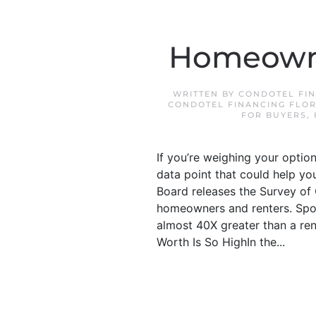
Homeowne
WRITTEN BY
CONDOTEL FIN
CONDOTEL FINANCING FLOR
FOR BUYERS
,
If you’re weighing your optio
data point that could help yo
Board releases the Survey of 
homeowners and renters. Spoil
almost 40X greater than a re
Worth Is So HighIn the...