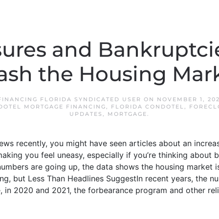
sures and Bankruptci
ash the Housing Mar
INANCING FLORIDA SYNDICATED USER
ON
NOVEMBER 1, 20
DOTEL MORTGAGE FINANCING
,
FLORIDA CONDOTEL
,
FORECL
UPDATES
,
MORTGAGE
.
news recently, you might have seen articles about an increa
aking you feel uneasy, especially if you’re thinking about b
 numbers are going up, the data shows the housing market i
ising, but Less Than Headlines SuggestIn recent years, the n
, in 2020 and 2021, the forbearance program and other reli