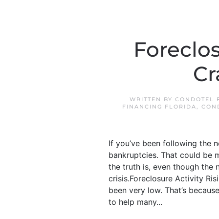
Foreclo
Cr
WRITTEN BY
CONDOTEL F
FINANCING FLORIDA
,
CON
If you’ve been following the 
bankruptcies. That could be m
the truth is, even though the
crisis.Foreclosure Activity R
been very low. That’s because
to help many...