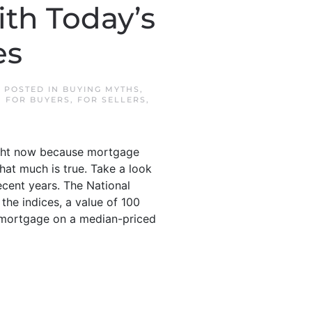
ith Today’s
es
. POSTED IN
BUYING MYTHS
,
,
FOR BUYERS
,
FOR SELLERS
,
 right now because mortgage
hat much is true. Take a look
ecent years. The National
the indices, a value of 100
a mortgage on a median-priced