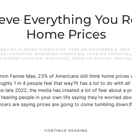
ieve Everything You 
Home Prices
ANCING FLORIDA SYNDICATED USER
ON
NOVEMBER 3, 2023
IDA
,
CONDOTEL MORTGAGE FINANCING
,
FLORIDA CONDOTEL
G MARKET UPDATES
,
MORTGAGE
,
MOVE-UP BUYERS
,
SELLIN
from Fannie Mae, 23% of Americans still think home prices 
ghly 1 in 4 people feel that way?It has a lot to do with al
nce late 2022, the media has created a lot of fear about a 
be hearing people in your own life saying they’re worried ab
ncers are saying prices are going to come tumbling down.If
CONTINUE READING