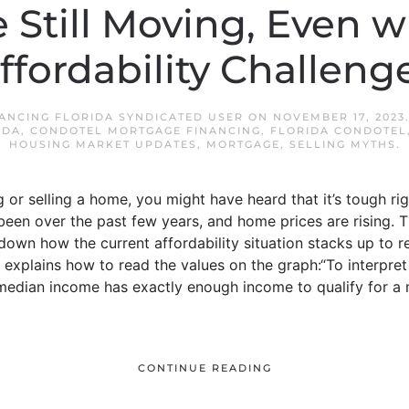
 Still Moving, Even w
ffordability Challeng
ANCING FLORIDA SYNDICATED USER
ON
NOVEMBER 17, 2023
IDA
,
CONDOTEL MORTGAGE FINANCING
,
FLORIDA CONDOTEL
HOUSING MARKET UPDATES
,
MORTGAGE
,
SELLING MYTHS
.
ng or selling a home, you might have heard that it’s tough
 been over the past few years, and home prices are rising. T
 down how the current affordability situation stacks up to r
 explains how to read the values on the graph:“To interpret 
 median income has exactly enough income to qualify for 
CONTINUE READING