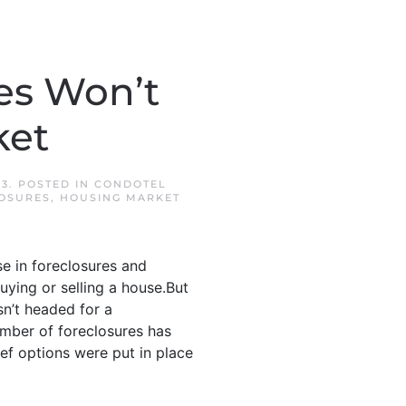
es Won’t
ket
23
. POSTED IN
CONDOTEL
OSURES
,
HOUSING MARKET
se in foreclosures and
uying or selling a house.But
sn’t headed for a
umber of foreclosures has
ef options were put in place