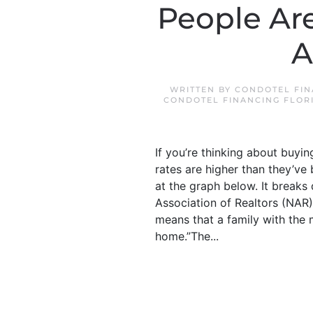
People Are
A
WRITTEN BY
CONDOTEL FIN
CONDOTEL FINANCING FLOR
If you’re thinking about buyi
rates are higher than they’ve
at the graph below. It breaks
Association of Realtors (NAR)
means that a family with the
home.”The...