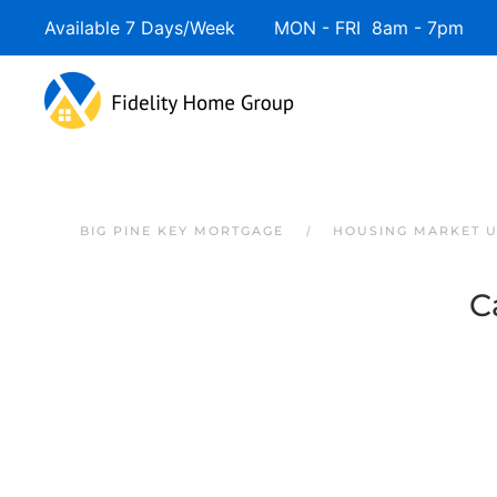
Available 7 Days/Week MON - FRI 8am - 7pm 
Skip to main content
BIG PINE KEY MORTGAGE
HOUSING MARKET 
C