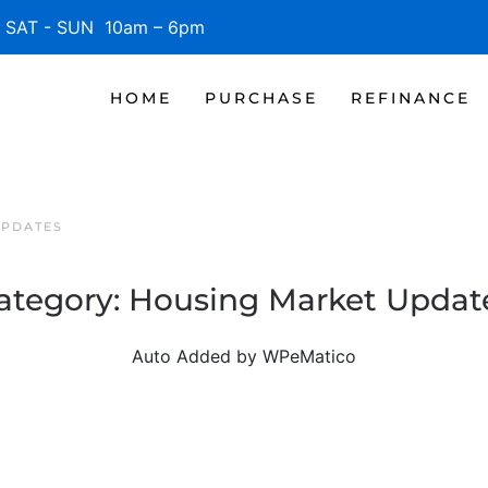
SAT - SUN 10am – 6pm
HOME
PURCHASE
REFINANCE
UPDATES
ategory:
Housing Market Updat
Auto Added by WPeMatico