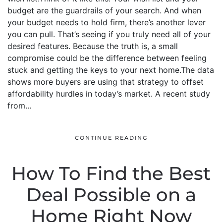
budget are the guardrails of your search. And when
your budget needs to hold firm, there’s another lever
you can pull. That’s seeing if you truly need all of your
desired features. Because the truth is, a small
compromise could be the difference between feeling
stuck and getting the keys to your next home.The data
shows more buyers are using that strategy to offset
affordability hurdles in today’s market. A recent study
from...
CONTINUE READING
How To Find the Best
Deal Possible on a
Home Right Now