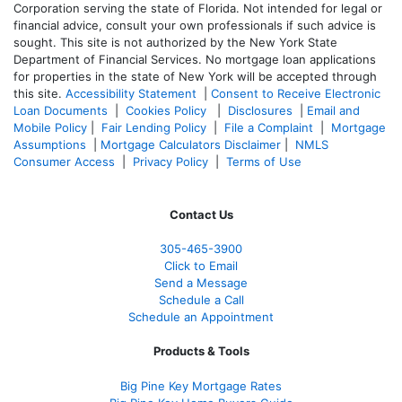
Corporation serving the state of Florida. Not intended for legal or
financial advice, consult your own professionals if such advice is
sought. T
his site is not authorized by the New York State
Department of Financial Services. No mortgage loan applications
for properties in the state of New York will be accepted through
this site.
Accessibility Statement
|
Consent to Receive Electronic
Loan Documents
|
Cookies Policy
|
Disclosures
|
Email and
Mobile Policy
|
Fair Lending Policy
|
File a Complaint
|
Mortgage
Assumptions
|
Mortgage Calculators Disclaimer
|
NMLS
Consumer Access
|
Privacy Policy
|
Terms of Use
Contact Us
305-465-3900
Click to Email
Send a Message
Schedule a Call
Schedule an Appointment
Products & Tools
Big Pine Key Mortgage Rates