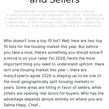
WRITTEN BY
CONDOTEL FINANCING FLORIDA
SYNDICATED USER
ON
JANUARY 29, 2026
. POSTED IN
CONDOTEL FINANCING FLORIDA
,
CONDOTEL MORTGAGE
FINANCING
,
FIRST-TIME BUYERS
,
FLORIDA CONDOTEL
,
FOR BUYERS
,
FOR SELLERS
,
FORECASTS
,
MORTGAGE
.
Who doesn’t love a top 10 list? Well, here are two top
10 lists for the housing market this year. But before
you take a look, there’s something you should know.If
a move is on your radar for 2026, here’s the most
important thing you need to understand upfront: there
isn’t one housing market this year – there are
many.Experts agree 2026 is shaping up to be one of
the most geographically split housing markets in
years. Some areas are tilting in favor of sellers, while
others are opening real doors for buyers. Who has the
advantage depends almost entirely on where you are.
Selma Hepp, Chief...