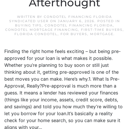
Afterthought
WRITTEN BY
CONDOTEL FINANCING FLORIDA
SYNDICATED USER
ON
JANUARY 6, 2026
. POSTED IN
BUYING TIPS
,
CONDOTEL FINANCING FLORIDA
,
CONDOTEL MORTGAGE FINANCING
,
FIRST-TIME BUYERS
,
FLORIDA CONDOTEL
,
FOR BUYERS
,
MORTGAGE
.
Finding the right home feels exciting – but being pre-
approved for your loan is what makes it possible.
Whether you’re planning to buy soon or still just
thinking about it, getting pre-approved is one of the
best moves you can make. Here’s why.1. What Is Pre-
Approval, Really?Pre-approval is much more than a
guess. It means a lender has reviewed your finances
(things like your income, assets, credit score, debts,
and savings) and told you how much they’re willing to
let you borrow for your loan.It’s basically a reality
check for your home search, so you can make sure it
aligns with your...