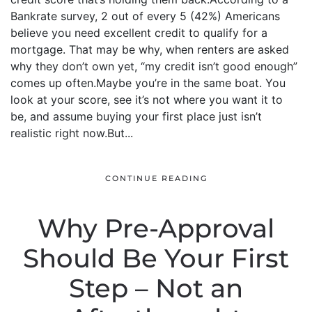
Bankrate survey, 2 out of every 5 (42%) Americans
believe you need excellent credit to qualify for a
mortgage. That may be why, when renters are asked
why they don’t own yet, “my credit isn’t good enough”
comes up often.Maybe you’re in the same boat. You
look at your score, see it’s not where you want it to
be, and assume buying your first place just isn’t
realistic right now.But...
CONTINUE READING
Why Pre-Approval
Should Be Your First
Step – Not an