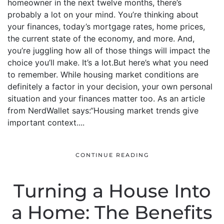
homeowner in the next twelve months, there’s
probably a lot on your mind. You’re thinking about
your finances, today’s mortgage rates, home prices,
the current state of the economy, and more. And,
you’re juggling how all of those things will impact the
choice you’ll make. It’s a lot.But here’s what you need
to remember. While housing market conditions are
definitely a factor in your decision, your own personal
situation and your finances matter too. As an article
from NerdWallet says:“Housing market trends give
important context....
CONTINUE READING
Turning a House Into
a Home: The Benefits