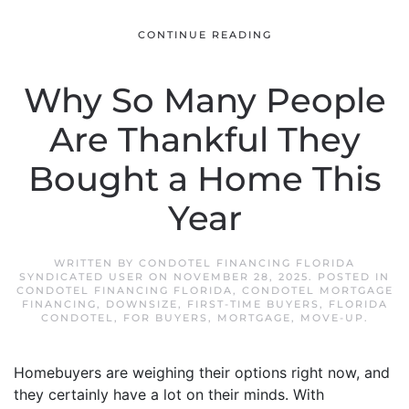
CONTINUE READING
Why So Many People
Are Thankful They
Bought a Home This
Year
WRITTEN BY
CONDOTEL FINANCING FLORIDA
SYNDICATED USER
ON
NOVEMBER 28, 2025
. POSTED IN
CONDOTEL FINANCING FLORIDA
,
CONDOTEL MORTGAGE
FINANCING
,
DOWNSIZE
,
FIRST-TIME BUYERS
,
FLORIDA
CONDOTEL
,
FOR BUYERS
,
MORTGAGE
,
MOVE-UP
.
Homebuyers are weighing their options right now, and
they certainly have a lot on their minds. With