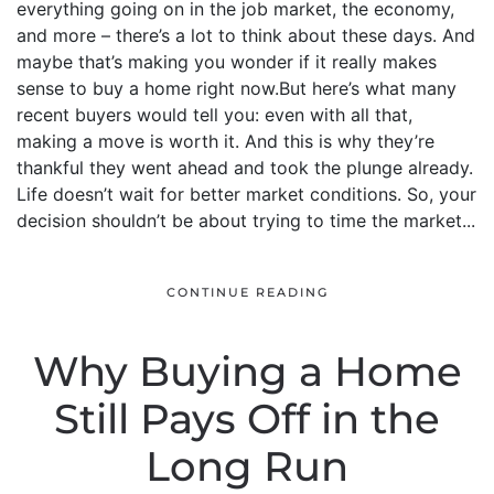
everything going on in the job market, the economy,
and more – there’s a lot to think about these days. And
maybe that’s making you wonder if it really makes
sense to buy a home right now.But here’s what many
recent buyers would tell you: even with all that,
making a move is worth it. And this is why they’re
thankful they went ahead and took the plunge already.
Life doesn’t wait for better market conditions. So, your
decision shouldn’t be about trying to time the market...
CONTINUE READING
Why Buying a Home
Still Pays Off in the
Long Run