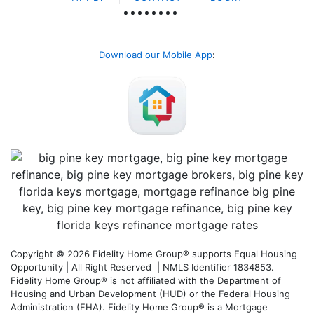
Download our Mobile App
:
Copyright © 2026 Fidelity Home Group® supports Equal Housing
Opportunity | All Right Reserved | NMLS Identifier 1834853.
Fidelity Home Group® is not affiliated with the Department of
Housing and Urban Development (HUD) or the Federal Housing
Administration (FHA). Fidelity Home Group® is a Mortgage