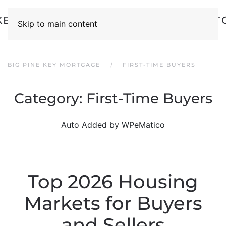
Skip to main content
BIG PINE KEY MORTGAGE
FIRST-TIME BUYERS
Category:
First-Time Buyers
Auto Added by WPeMatico
Top 2026 Housing
Markets for Buyers
and Sellers