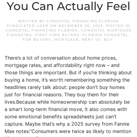
You Can Actually Feel
WRITTEN BY
CONDOTEL FINANCING FLORIDA
SYNDICATED USER
ON
DECEMBER 26, 2025
. POSTED IN
CONDOTEL FINANCING FLORIDA
,
CONDOTEL MORTGAGE
FINANCING
,
FIRST-TIME BUYERS
,
FLORIDA CONDOTEL
,
FOR BUYERS
,
MORTGAGE
,
RENT VS. BUY
.
There’s a lot of conversation about home prices,
mortgage rates, and affordability right now – and
those things are important. But if you’re thinking about
buying a home, it’s worth remembering something the
headlines rarely talk about: people don’t buy homes
just for financial reasons. They buy them for their
lives.Because while homeownership can absolutely be
a smart long-term financial move, it also comes with
some emotional benefits spreadsheets just can’t
capture. Maybe that’s why a 2025 survey from Fannie
Mae notes:“Consumers were twice as likely to mention