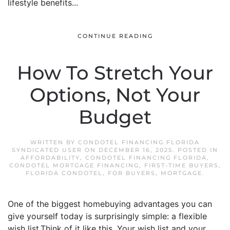
lifestyle benefits...
CONTINUE READING
How To Stretch Your
Options, Not Your
Budget
WRITTEN BY
CONDOTEL FINANCING FLORIDA
SYNDICATED USER
ON
DECEMBER 16, 2025
. POSTED IN
AFFORDABILITY
,
CONDOTEL FINANCING FLORIDA
,
CONDOTEL MORTGAGE FINANCING
,
FIRST-TIME BUYERS
,
FLORIDA CONDOTEL
,
FOR BUYERS
,
MORTGAGE
.
One of the biggest homebuying advantages you can
give yourself today is surprisingly simple: a flexible
wish list.Think of it like this. Your wish list and your