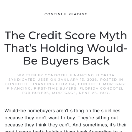
CONTINUE READING
The Credit Score Myth
That’s Holding Would-
Be Buyers Back
WRITTEN BY
CONDOTEL FINANCING FLORIDA
SYNDICATED USER
ON
JANUARY 13, 2026
. POSTED IN
CONDOTEL FINANCING FLORIDA
,
CONDOTEL MORTGAGE
FINANCING
,
FIRST-TIME BUYERS
,
FLORIDA CONDOTEL
,
FOR BUYERS
,
MORTGAGE
,
RENT VS. BUY
.
Would-be homebuyers aren’t sitting on the sidelines
because they don’t want to buy. They’re sitting out
because they think they can’t. And sometimes, it’s their
credit score that’s holding them back.According to a