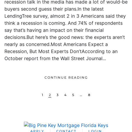
recession talk in the media has made a lot of would-be
buyers second guess their plans.In the latest
LendingTree survey, almost 2 in 3 Americans said they
think a recession is coming. And 74% of respondents
say that’s having an impact on their financial
decisions.But here’s the good news: the experts aren’t
nearly as concerned.Most Americans Expect a
Recession, But Most Experts Don’tAccording to an
October report from the Wall Street Journal...
CONTINUE READING
1
2
3
4
5
…
8
APPLY
CONTACT
LOGIN