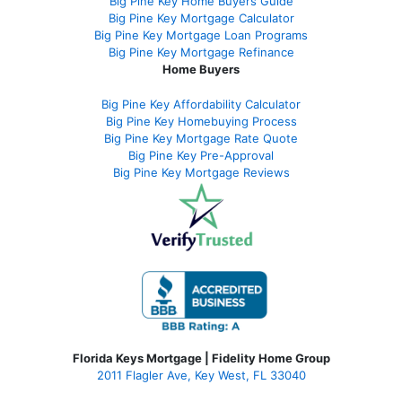
Big Pine Key Home Buyers Guide
Big Pine Key Mortgage Calculator
Big Pine Key Mortgage Loan Programs
Big Pine Key Mortgage Refinance
Home Buyers
Big Pine Key Affordability Calculator
Big Pine Key Homebuying Process
Big Pine Key Mortgage Rate Quote
Big Pine Key Pre-Approval
Big Pine Key Mortgage Reviews
Florida Keys Mortgage | Fidelity Home Group
2011 Flagler Ave, Key West, FL 33040