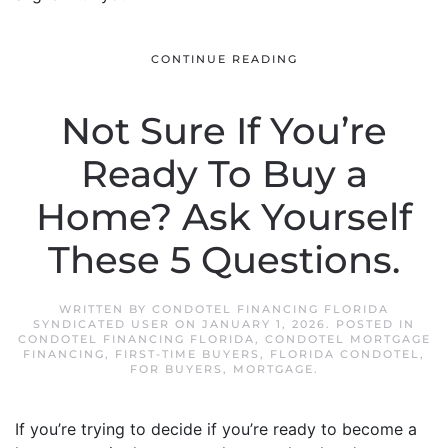
CONTINUE READING
Not Sure If You’re
Ready To Buy a
Home? Ask Yourself
These 5 Questions.
WRITTEN BY
CONDOTEL FINANCING FLORIDA
SYNDICATED USER
ON
JANUARY 1, 2026
. POSTED IN
CONDOTEL FINANCING FLORIDA
,
CONDOTEL MORTGAGE
FINANCING
,
FIRST-TIME BUYERS
,
FLORIDA CONDOTEL
,
FOR BUYERS
,
MORTGAGE
.
If you’re trying to decide if you’re ready to become a