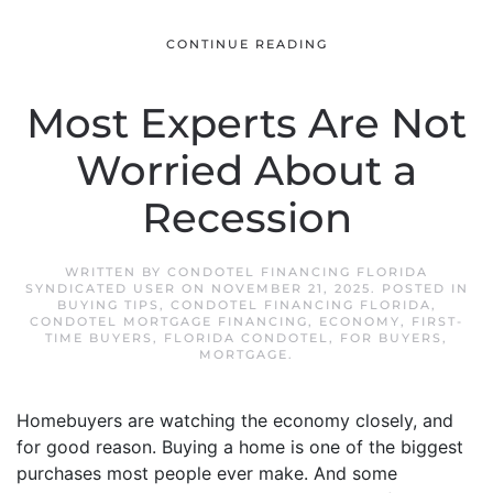
CONTINUE READING
Most Experts Are Not
Worried About a
Recession
WRITTEN BY
CONDOTEL FINANCING FLORIDA
SYNDICATED USER
ON
NOVEMBER 21, 2025
. POSTED IN
BUYING TIPS
,
CONDOTEL FINANCING FLORIDA
,
CONDOTEL MORTGAGE FINANCING
,
ECONOMY
,
FIRST-
TIME BUYERS
,
FLORIDA CONDOTEL
,
FOR BUYERS
,
MORTGAGE
.
Homebuyers are watching the economy closely, and
for good reason. Buying a home is one of the biggest
purchases most people ever make. And some