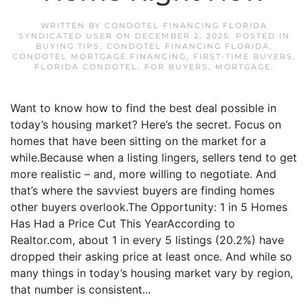
WRITTEN BY
CONDOTEL FINANCING FLORIDA
SYNDICATED USER
ON
DECEMBER 2, 2025
. POSTED IN
BUYING TIPS
,
CONDOTEL FINANCING FLORIDA
,
CONDOTEL MORTGAGE FINANCING
,
FIRST-TIME BUYERS
,
FLORIDA CONDOTEL
,
FOR BUYERS
,
MORTGAGE
.
Want to know how to find the best deal possible in
today’s housing market? Here’s the secret. Focus on
homes that have been sitting on the market for a
while.Because when a listing lingers, sellers tend to get
more realistic – and, more willing to negotiate. And
that’s where the savviest buyers are finding homes
other buyers overlook.The Opportunity: 1 in 5 Homes
Has Had a Price Cut This YearAccording to
Realtor.com, about 1 in every 5 listings (20.2%) have
dropped their asking price at least once. And while so
many things in today’s housing market vary by region,
that number is consistent...