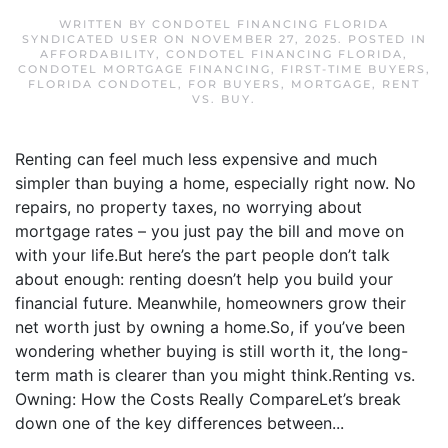
WRITTEN BY
CONDOTEL FINANCING FLORIDA
SYNDICATED USER
ON
NOVEMBER 27, 2025
. POSTED IN
AFFORDABILITY
,
CONDOTEL FINANCING FLORIDA
,
CONDOTEL MORTGAGE FINANCING
,
FIRST-TIME BUYERS
,
FLORIDA CONDOTEL
,
FOR BUYERS
,
MORTGAGE
,
RENT
VS. BUY
.
Renting can feel much less expensive and much
simpler than buying a home, especially right now. No
repairs, no property taxes, no worrying about
mortgage rates – you just pay the bill and move on
with your life.But here’s the part people don’t talk
about enough: renting doesn’t help you build your
financial future. Meanwhile, homeowners grow their
net worth just by owning a home.So, if you’ve been
wondering whether buying is still worth it, the long-
term math is clearer than you might think.Renting vs.
Owning: How the Costs Really CompareLet’s break
down one of the key differences between...